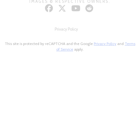
IMAGES © RESPECTIVE OWNERS.
Privacy Policy
This site is protected by reCAPTCHA and the Google
Privacy Policy
and
Terms
of Service
apply.