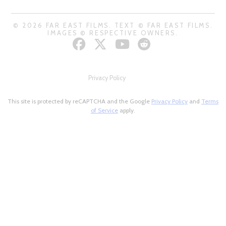
© 2026 FAR EAST FILMS. TEXT © FAR EAST FILMS.
IMAGES © RESPECTIVE OWNERS.
Privacy Policy
This site is protected by reCAPTCHA and the Google
Privacy Policy
and
Terms
of Service
apply.