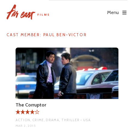
Skip
to
Menu
content
CAST MEMBER:
PAUL BEN-VICTOR
The Corruptor
ACTION, CRIME, DRAMA, THRILLER • USA
MAR 2, 2015