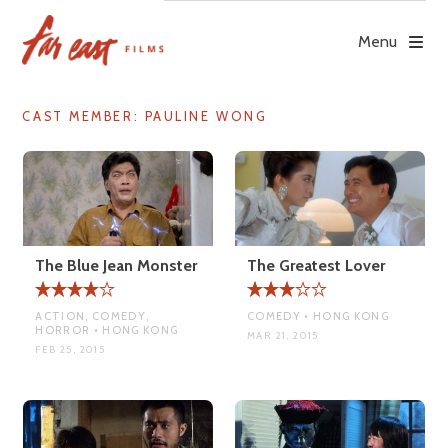
Skip
to
Menu
content
CAST MEMBER:
PAULINE WONG
The Blue Jean Monster
The Greatest Lover
ACTION, COMEDY,
COMEDY • HONG KONG
HORROR • HONG KONG
MAR 21, 2015
FEB 25, 2015