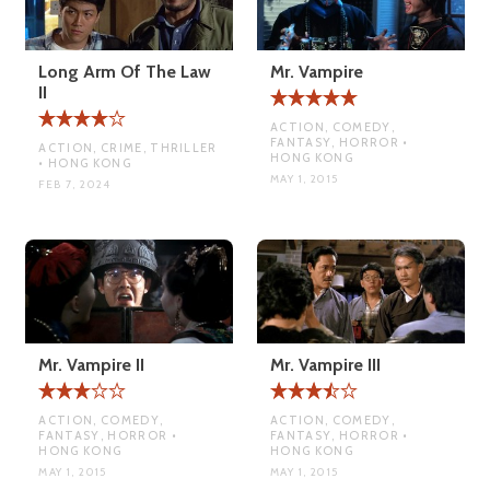
Long Arm Of The Law
Mr. Vampire
II
ACTION, COMEDY,
FANTASY, HORROR •
ACTION, CRIME, THRILLER
HONG KONG
• HONG KONG
MAY 1, 2015
FEB 7, 2024
Mr. Vampire II
Mr. Vampire III
ACTION, COMEDY,
ACTION, COMEDY,
FANTASY, HORROR •
FANTASY, HORROR •
HONG KONG
HONG KONG
MAY 1, 2015
MAY 1, 2015