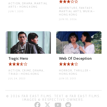
ACTION, DRAMA, MARTIAL
ARTS • HONG KONG
ADVENTURE, FANTASY,
MARTIAL ARTS, WUXIA •
JUN 1, 2015
HONG KONG
JUN 10, 2026
Tragic Hero
Web Of Deception
ACTION, CRIME, DRAMA,
HORROR, THRILLER •
TRIAD • HONG KONG
HONG KONG
JUL 24, 2023
JUN 25, 2015
© 2026 FAR EAST FILMS. TEXT © FAR EAST FILMS.
IMAGES © RESPECTIVE OWNERS.