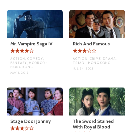
Mr. Vampire Saga IV
Rich And Famous
ACTION, COMEDY,
ACTION, CRIME, DRAMA,
FANTASY, HORROR •
TRIAD • HONG KONG
HONG KONG
JUL 24, 2023
MAY 1, 2015
Stage Door Johnny
The Sword Stained
With Royal Blood