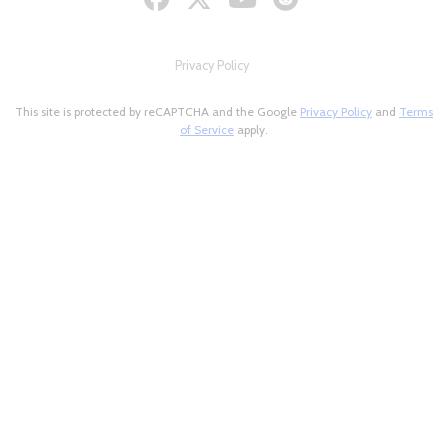
Privacy Policy
This site is protected by reCAPTCHA and the Google
Privacy Policy
and
Terms
of Service
apply.