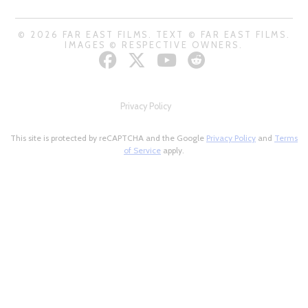
© 2026 FAR EAST FILMS. TEXT © FAR EAST FILMS.
IMAGES © RESPECTIVE OWNERS.
Privacy Policy
This site is protected by reCAPTCHA and the Google
Privacy Policy
and
Terms
of Service
apply.