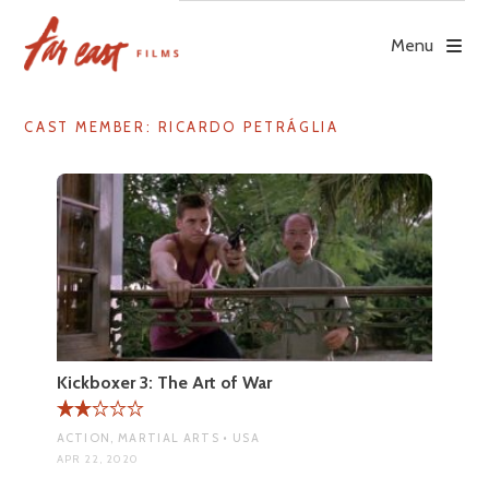
Skip
to
Menu
content
CAST MEMBER:
RICARDO PETRÁGLIA
Kickboxer 3: The Art of War
ACTION, MARTIAL ARTS • USA
APR 22, 2020