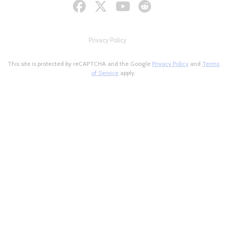
Privacy Policy
This site is protected by reCAPTCHA and the Google
Privacy Policy
and
Terms
of Service
apply.