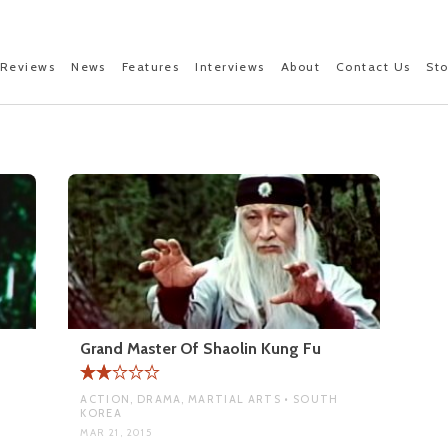
Reviews
News
Features
Interviews
About
Contact Us
St
Grand Master Of Shaolin Kung Fu
ACTION, DRAMA, MARTIAL ARTS • SOUTH
KOREA
MAR 21, 2015