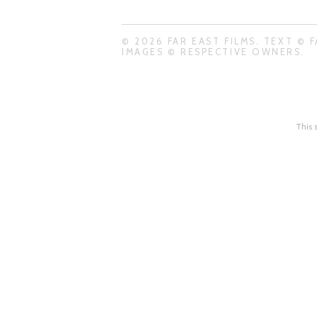
© 2026 FAR EAST FILMS. TEXT © F
IMAGES © RESPECTIVE OWNERS.
This 