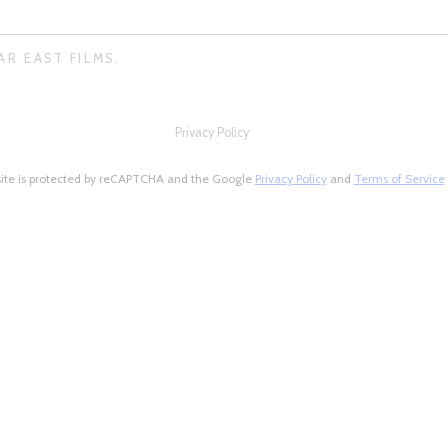
AR EAST FILMS.
Privacy Policy
site is protected by reCAPTCHA and the Google
Privacy Policy
and
Terms of Service