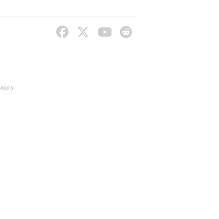
apply.