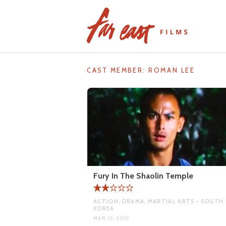
Skip
to
content
CAST MEMBER:
ROMAN LEE
Fury In The Shaolin Temple
ACTION, DRAMA, MARTIAL ARTS • SOUTH
KOREA
MAR 15, 2015