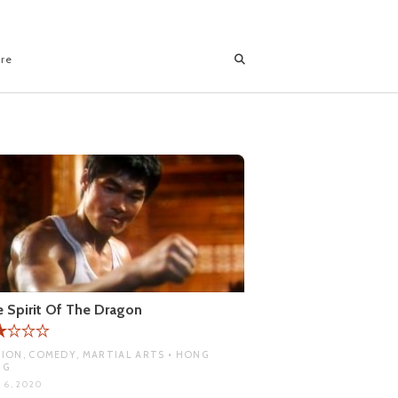
ore
 Spirit Of The Dragon
ION, COMEDY, MARTIAL ARTS • HONG
NG
 6, 2020