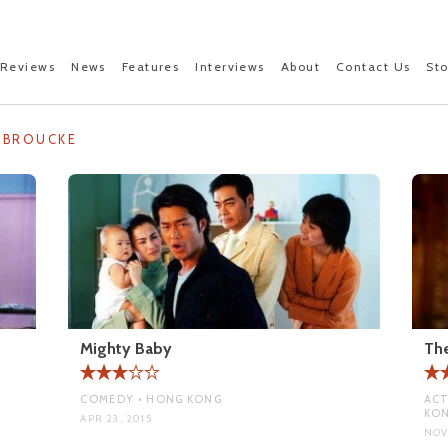
Reviews
News
Features
Interviews
About
Contact Us
St
NBROUCKE
Mighty Baby
The
COMEDY • HONG KONG
ACT
KO
APR 23, 2015
NOV