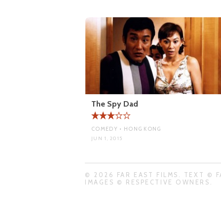
The Spy Dad
COMEDY • HONG KONG
JUN 1, 2015
© 2026 FAR EAST FILMS. TEXT © F
IMAGES © RESPECTIVE OWNERS.