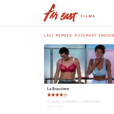
Skip
to
content
CAST MEMBER:
ROSEMARY VANDE
La Brassiere
COMEDY, ROMANCE • HONG KONG
APR 4, 2015