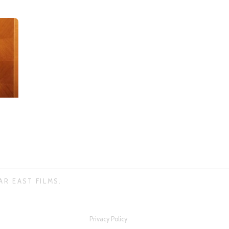
AR EAST FILMS.
Privacy Policy