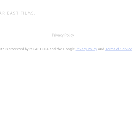
AR EAST FILMS.
Privacy Policy
site is protected by reCAPTCHA and the Google
Privacy Policy
and
Terms of Service