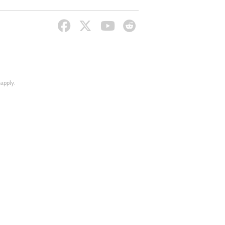
apply.