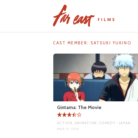
Skip
to
content
CAST MEMBER:
SATSUKI YUKINO
Gintama: The Movie
ACTION, ANIMATION, COMEDY • JAPAN
MAR 17, 2015