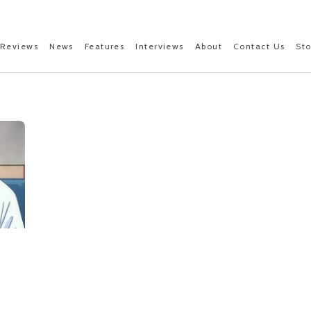
Reviews
News
Features
Interviews
About
Contact Us
St