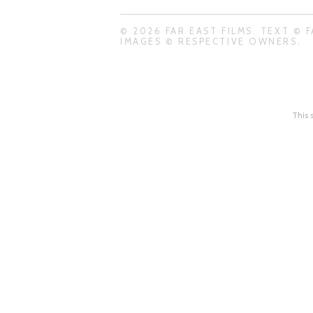
© 2026 FAR EAST FILMS. TEXT © F
IMAGES © RESPECTIVE OWNERS.
This 