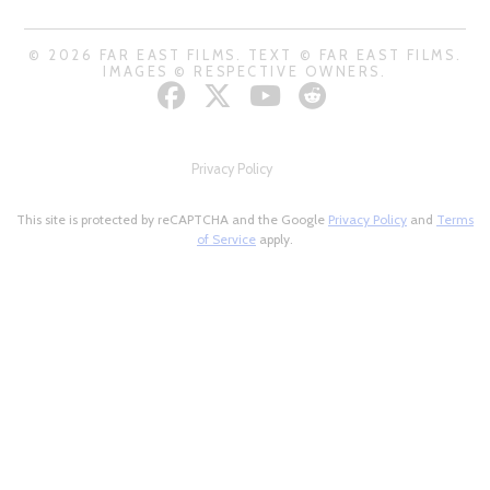
© 2026 FAR EAST FILMS. TEXT © FAR EAST FILMS.
IMAGES © RESPECTIVE OWNERS.
Privacy Policy
This site is protected by reCAPTCHA and the Google
Privacy Policy
and
Terms
of Service
apply.