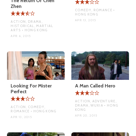
The Return Of Chen
Zhen
COMEDY, ROMANCE •
HONG KONG
APR 13, 2015
ACTION, DRAMA,
HISTORICAL, MARTIAL
ARTS • HONG KONG
APR 6, 2015
Looking For Mister
A Man Called Hero
Perfect
ACTION, ADVENTURE,
DRAMA, WUXIA • HONG
ACTION, COMEDY,
KONG
ROMANCE • HONG KONG
APR 20, 2015
APR 13, 2015