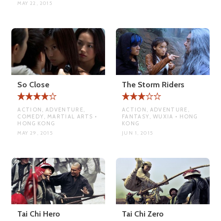
MAY 22, 2015
So Close
The Storm Riders
ACTION, ADVENTURE,
ACTION, ADVENTURE,
COMEDY, MARTIAL ARTS •
FANTASY, WUXIA • HONG
HONG KONG
KONG
MAY 29, 2015
JUN 1, 2015
Tai Chi Hero
Tai Chi Zero