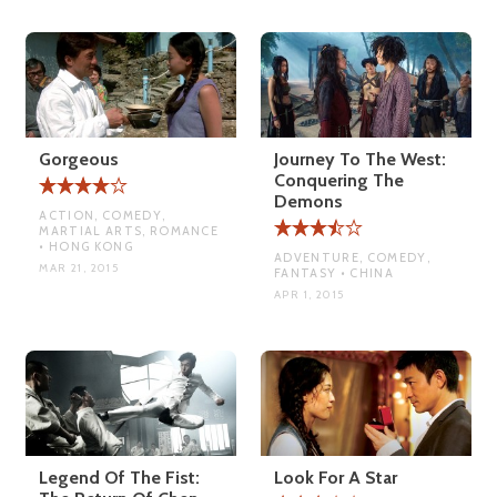
Gorgeous
Journey To The West:
Conquering The
Demons
ACTION, COMEDY,
MARTIAL ARTS, ROMANCE
• HONG KONG
ADVENTURE, COMEDY,
MAR 21, 2015
FANTASY • CHINA
APR 1, 2015
Legend Of The Fist:
Look For A Star