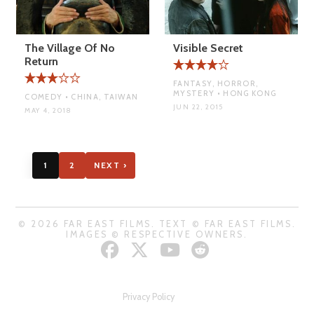
The Village Of No
Visible Secret
Return
FANTASY, HORROR,
MYSTERY • HONG KONG
COMEDY • CHINA, TAIWAN
JUN 22, 2015
MAY 4, 2018
1
2
NEXT ›
© 2026 FAR EAST FILMS. TEXT © FAR EAST FILMS.
IMAGES © RESPECTIVE OWNERS.
Privacy Policy