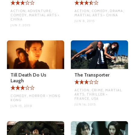
ACTION, ADVENTURE,
ACTION, COMEDY, DRAMA,
COMEDY, MARTIAL ARTS •
MARTIAL ARTS • CHINA
CHINA
JUN 8, 2015
JUN 7, 2015
Till Death Do Us
The Transporter
Laugh
ACTION, CRIME, MARTIAL
ARTS, THRILLER •
COMEDY, HORROR • HONG
FRANCE, USA
KONG
JUN 16, 2015
JUN 15, 2018