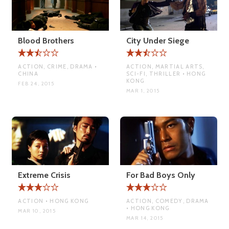
Blood Brothers
City Under Siege
ACTION, CRIME, DRAMA •
ACTION, MARTIAL ARTS,
CHINA
SCI-FI, THRILLER • HONG
KONG
FEB 24, 2015
MAR 1, 2015
Extreme Crisis
For Bad Boys Only
ACTION • HONG KONG
ACTION, COMEDY, DRAMA
• HONG KONG
MAR 10, 2015
MAR 14, 2015