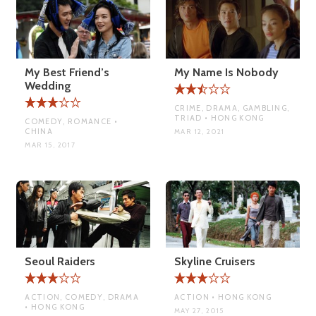
My Best Friend’s
My Name Is Nobody
Wedding
CRIME, DRAMA, GAMBLING,
TRIAD • HONG KONG
COMEDY, ROMANCE •
CHINA
MAR 12, 2021
MAR 15, 2017
Seoul Raiders
Skyline Cruisers
ACTION, COMEDY, DRAMA
ACTION • HONG KONG
• HONG KONG
MAY 27, 2015