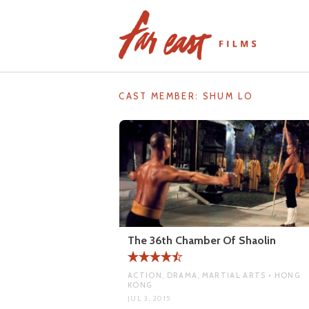
Skip
to
content
CAST MEMBER:
SHUM LO
The 36th Chamber Of Shaolin
ACTION, DRAMA, MARTIAL ARTS • HONG
KONG
JUL 3, 2015