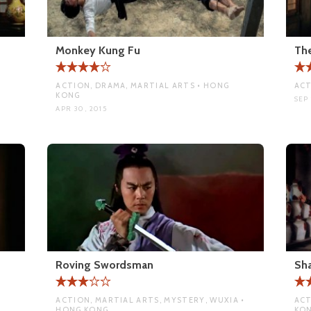
Monkey Kung Fu
Th
ACTION, DRAMA, MARTIAL ARTS • HONG
ACT
KONG
SEP 
APR 30, 2015
Roving Swordsman
Sha
ACTION, MARTIAL ARTS, MYSTERY, WUXIA •
ACT
HONG KONG
KO