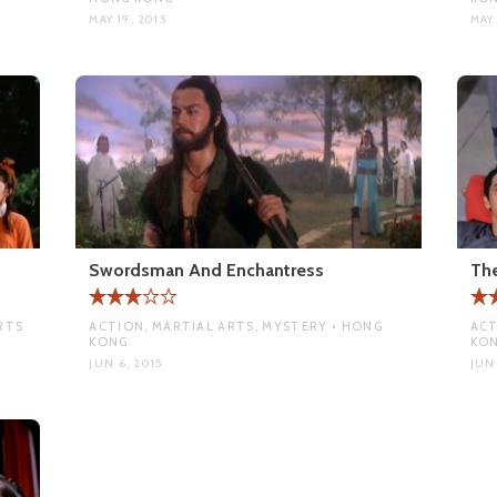
MAY 19, 2015
MAY 
Swordsman And Enchantress
Th
RTS
ACTION, MARTIAL ARTS, MYSTERY • HONG
ACT
KONG
KO
JUN 6, 2015
JUN 