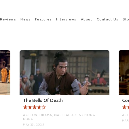
Reviews
News
Features
Interviews
About
Contact Us
St
The Bells Of Death
Co
ACTION, DRAMA, MARTIAL ARTS • HONG
ACT
KONG
MAR 
MAY 23, 2025