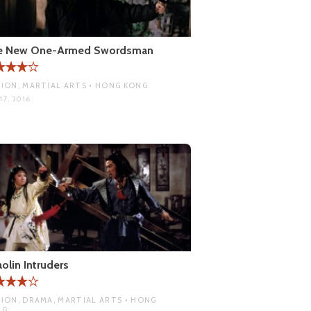
e New One-Armed Swordsman
ION, MARTIAL ARTS • HONG KONG
17, 2016
olin Intruders
ION, DRAMA, MARTIAL ARTS • HONG
NG