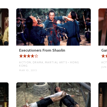
Executioners From Shaolin
Ga
ACTION, DRAMA, MARTIAL ARTS • HONG
ACT
KONG
JUN 
MAR 10, 2015