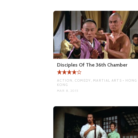
Disciples Of The 36th Chamber
ACTION, COMEDY, MARTIAL ARTS • HONG
KONG
MAR 8, 2015