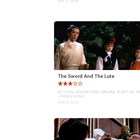
JAN 6, 2018
The Sword And The Lute
ACTION, ADVENTURE, DRAMA, MARTIAL A
• HONG KONG
JUN 6, 2015