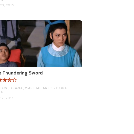
23, 2015
e Thundering Sword
ION, DRAMA, MARTIAL ARTS • HONG
NG
12, 2015