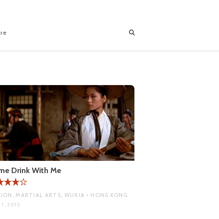
ore
me Drink With Me
ION, MARTIAL ARTS, WUXIA • HONG KONG
1, 2015