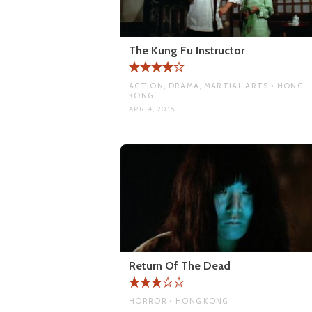
The Kung Fu Instructor
ACTION, DRAMA, MARTIAL ARTS • HONG
KONG
APR 4, 2015
Return Of The Dead
HORROR • HONG KONG