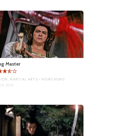
ng Master
ION, MARTIAL ARTS • HONG KONG
13, 2021