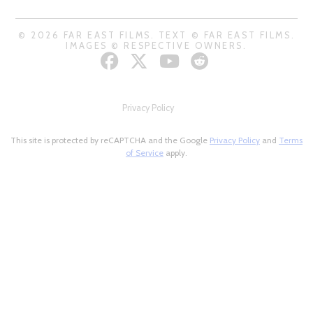
© 2026 FAR EAST FILMS. TEXT © FAR EAST FILMS.
IMAGES © RESPECTIVE OWNERS.
Privacy Policy
This site is protected by reCAPTCHA and the Google
Privacy Policy
and
Terms
of Service
apply.