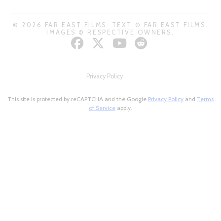
© 2026 FAR EAST FILMS. TEXT © FAR EAST FILMS.
IMAGES © RESPECTIVE OWNERS.
Privacy Policy
This site is protected by reCAPTCHA and the Google
Privacy Policy
and
Terms
of Service
apply.