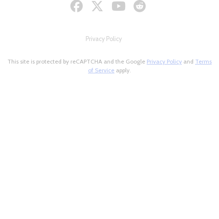
Privacy Policy
This site is protected by reCAPTCHA and the Google
Privacy Policy
and
Terms
of Service
apply.