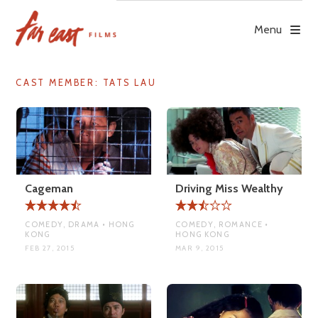
Skip
to
Menu
content
CAST MEMBER:
TATS LAU
Cageman
Driving Miss Wealthy
COMEDY, DRAMA • HONG
COMEDY, ROMANCE •
KONG
HONG KONG
FEB 27, 2015
MAR 9, 2015