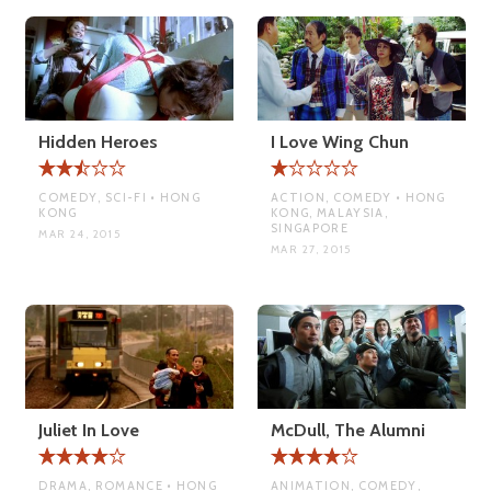
Hidden Heroes
I Love Wing Chun
COMEDY, SCI-FI • HONG
ACTION, COMEDY • HONG
KONG
KONG, MALAYSIA,
SINGAPORE
MAR 24, 2015
MAR 27, 2015
Juliet In Love
McDull, The Alumni
DRAMA, ROMANCE • HONG
ANIMATION, COMEDY,