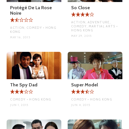
Protégé De La Rose
So Close
Noire
ACTION, ADVENTURE,
COMEDY, MARTIAL ARTS •
ACTION, COMEDY • HONG
HONG KONG
KONG
MAY 29, 2015
MAY 16, 2015
The Spy Dad
Super Model
COMEDY • HONG KONG
COMEDY • HONG KONG
JUN 1, 2015
JUN 4, 2015