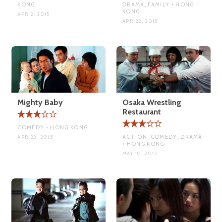
KONG
DRAMA, FAMILY • HONG
KONG
APR 2, 2015
APR 22, 2015
Mighty Baby
Osaka Wrestling
Restaurant
COMEDY • HONG KONG
ACTION, COMEDY, DRAMA
APR 23, 2015
• HONG KONG
MAY 10, 2015