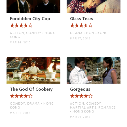
Forbidden City Cop
Glass Tears
ACTION, COMEDY • HONG
DRAMA • HONG KONG
KONG
MAR 17, 2015
MAR 14, 2015
The God Of Cookery
Gorgeous
COMEDY, DRAMA • HONG
ACTION, COMEDY,
KONG
MARTIAL ARTS, ROMANCE
• HONG KONG
MAR 31, 2015
MAR 21, 2015