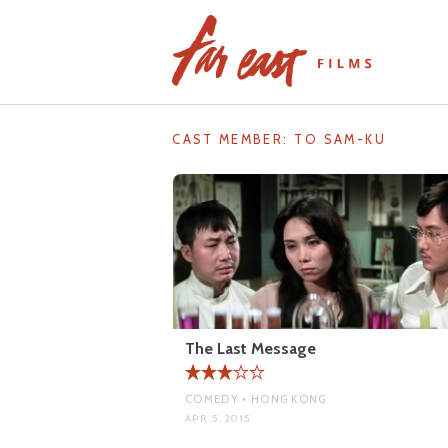
Skip
to
content
CAST MEMBER:
TO SAM-KU
The Last Message
COMEDY • HONG KONG
APR 5, 2015