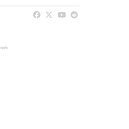
apply.