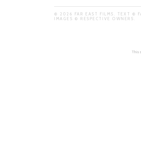
© 2026 FAR EAST FILMS. TEXT © F
IMAGES © RESPECTIVE OWNERS.
This 