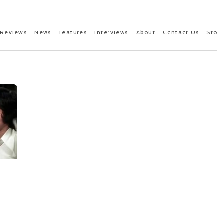
Reviews
News
Features
Interviews
About
Contact Us
St