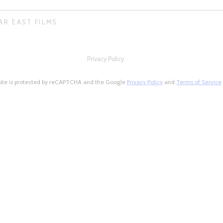
AR EAST FILMS.
Privacy Policy
site is protected by reCAPTCHA and the Google
Privacy Policy
and
Terms of Service