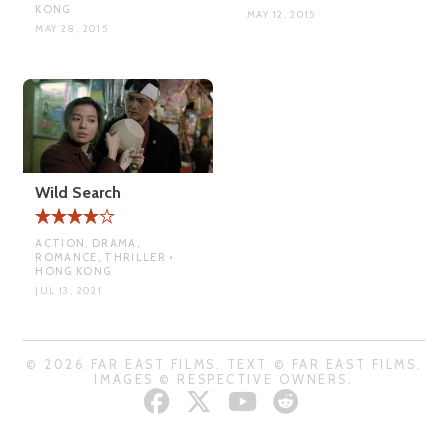
KONG
MAY 12, 2015
MAY 28, 2015
Wild Search
ACTION, DRAMA,
ROMANCE, THRILLER •
HONG KONG
JUL 13, 2021
© 2026 FAR EAST FILMS. TEXT © FAR EAST FILMS.
IMAGES © RESPECTIVE OWNERS.