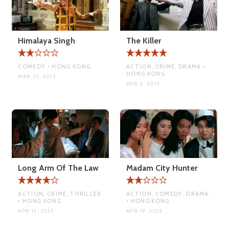
Himalaya Singh
The Killer
COMEDY • HONG KONG
ACTION, CRIME, DRAMA •
HONG KONG
MAR 25, 2015
APR 3, 2015
Long Arm Of The Law
Madam City Hunter
ACTION, CRIME, THRILLER
ACTION, COMEDY, DRAMA
• HONG KONG
• HONG KONG
APR 13, 2015
APR 19, 2015