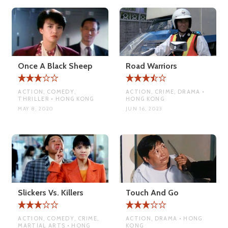
Once A Black Sheep
Road Warriors
ACTION, COMEDY,
ACTION, CRIME, DRAMA •
THRILLER • HONG KONG
HONG KONG
MAY 8, 2020
JUN 16, 2023
Slickers Vs. Killers
Touch And Go
ACTION, COMEDY, CRIME,
ACTION, DRAMA • HONG
MARTIAL ARTS • HONG
KONG