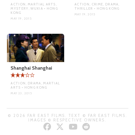
ACTION, MARTIAL ARTS,
ACTION, CRIME, DRAMA,
MYSTERY, WUXIA • HONG
THRILLER • HONG KONG
KONG
MAY 19, 2015
MAY 19, 2015
Shanghai Shanghai
ACTION, DRAMA, MARTIAL
ARTS • HONG KONG
MAY 23, 2015
© 2026 FAR EAST FILMS. TEXT © FAR EAST FILMS.
IMAGES © RESPECTIVE OWNERS.