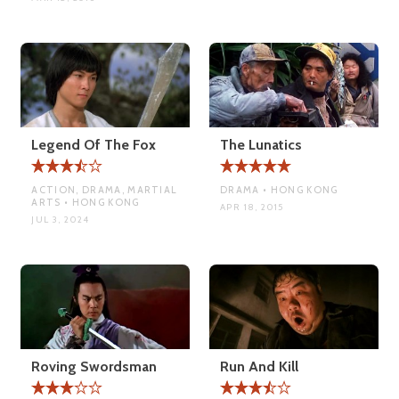
Legend Of The Fox
The Lunatics
ACTION, DRAMA, MARTIAL
DRAMA • HONG KONG
ARTS • HONG KONG
APR 18, 2015
JUL 3, 2024
Roving Swordsman
Run And Kill