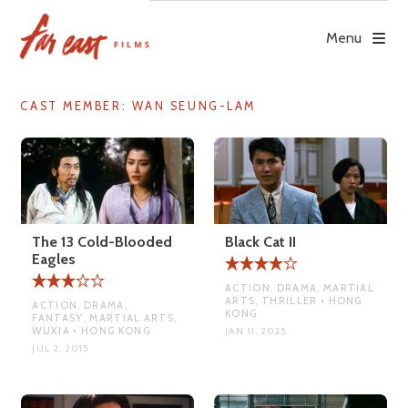
Skip
to
Menu
content
CAST MEMBER:
WAN SEUNG-LAM
The 13 Cold-Blooded
Black Cat II
Eagles
ACTION, DRAMA, MARTIAL
ARTS, THRILLER • HONG
ACTION, DRAMA,
KONG
FANTASY, MARTIAL ARTS,
WUXIA • HONG KONG
JAN 11, 2025
JUL 2, 2015