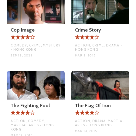
Cop Image
Crime Story
COMEDY, CRIME, MYSTERY
ACTION, CRIME, DRAMA •
• HONG KONG
HONG KONG
SEP 18, 2023
MAR 3, 2015
The Fighting Fool
The Flag Of Iron
ACTION, COMEDY,
ACTION, DRAMA, MARTIAL
MARTIAL ARTS • HONG
ARTS • HONG KONG
KONG
MAR 14, 2015
MAR 12, 2015