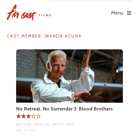
Skip
to
Menu
content
CAST MEMBER:
WANDA ACUNA
No Retreat, No Surrender 3: Blood Brothers
ACTION, MARTIAL ARTS • USA
MAY 4, 2015