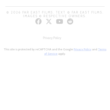
© 2026 FAR EAST FILMS. TEXT © FAR EAST FILMS.
IMAGES © RESPECTIVE OWNERS.
Privacy Policy
This site is protected by reCAPTCHA and the Google
Privacy Policy
and
Terms
of Service
apply.