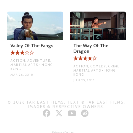
Valley Of The Fangs
The Way Of The
Dragon
ACTION, ADVENTURE,
MARTIAL ARTS • HONG
ACTION, COMEDY, CRIME,
KONG
MARTIAL ARTS • HONG
KONG
MAR 26, 2018
JUN 25, 2015
© 2026 FAR EAST FILMS. TEXT © FAR EAST FILMS.
IMAGES © RESPECTIVE OWNERS.