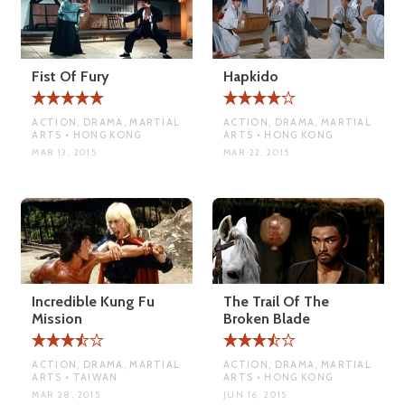
Fist Of Fury
Hapkido
ACTION, DRAMA, MARTIAL
ACTION, DRAMA, MARTIAL
ARTS • HONG KONG
ARTS • HONG KONG
MAR 13, 2015
MAR 22, 2015
Incredible Kung Fu
The Trail Of The
Mission
Broken Blade
ACTION, DRAMA, MARTIAL
ACTION, DRAMA, MARTIAL
ARTS • TAIWAN
ARTS • HONG KONG
MAR 28, 2015
JUN 16, 2015