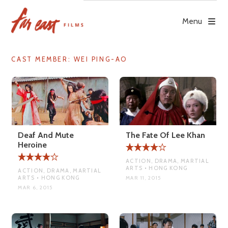
Skip
to
Menu
content
CAST MEMBER:
WEI PING-AO
Deaf And Mute
The Fate Of Lee Khan
Heroine
ACTION, DRAMA, MARTIAL
ARTS • HONG KONG
ACTION, DRAMA, MARTIAL
ARTS • HONG KONG
MAR 11, 2015
MAR 6, 2015