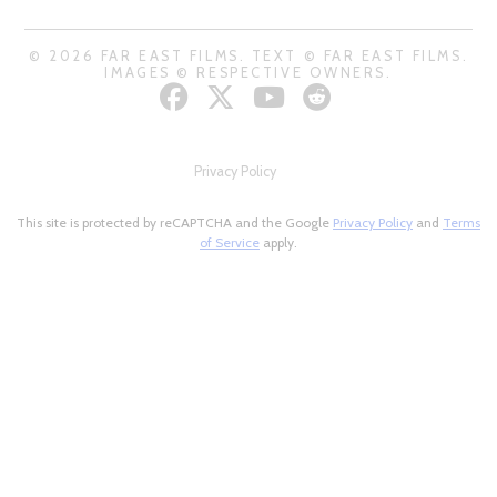
© 2026 FAR EAST FILMS. TEXT © FAR EAST FILMS.
IMAGES © RESPECTIVE OWNERS.
Privacy Policy
This site is protected by reCAPTCHA and the Google
Privacy Policy
and
Terms
of Service
apply.