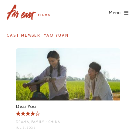
Skip
to
Menu
content
CAST MEMBER:
YAO YUAN
Dear You
DRAMA, FAMILY • CHINA
JUL 5, 2026