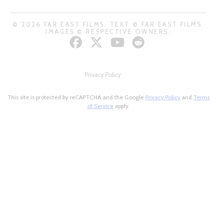
© 2026 FAR EAST FILMS. TEXT © FAR EAST FILMS.
IMAGES © RESPECTIVE OWNERS.
Privacy Policy
This site is protected by reCAPTCHA and the Google
Privacy Policy
and
Terms
of Service
apply.