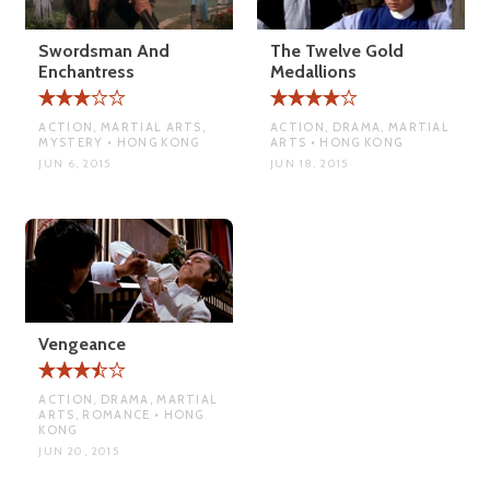
Swordsman And
The Twelve Gold
Enchantress
Medallions
ACTION, MARTIAL ARTS,
ACTION, DRAMA, MARTIAL
MYSTERY • HONG KONG
ARTS • HONG KONG
JUN 6, 2015
JUN 18, 2015
Vengeance
ACTION, DRAMA, MARTIAL
ARTS, ROMANCE • HONG
KONG
JUN 20, 2015