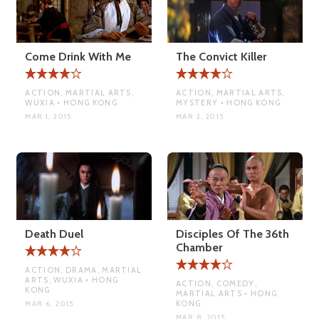
Come Drink With Me
The Convict Killer
ACTION, MARTIAL ARTS,
ACTION, MARTIAL ARTS,
WUXIA • HONG KONG
MYSTERY • HONG KONG
MAR 1, 2015
MAR 2, 2015
Death Duel
Disciples Of The 36th
Chamber
ACTION, DRAMA, MARTIAL
ARTS, WUXIA • HONG
ACTION, COMEDY,
KONG
MARTIAL ARTS • HONG
KONG
MAR 6, 2015
MAR 8, 2015