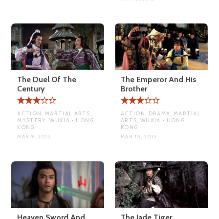
The Duel Of The
The Emperor And His
Century
Brother
ACTION, MARTIAL ARTS,
ACTION, DRAMA, MARTIAL
MYSTERY, WUXIA • HONG
ARTS, WUXIA • HONG
KONG
KONG
MAR 9, 2015
MAR 10, 2015
Heaven Sword And
The Jade Tiger