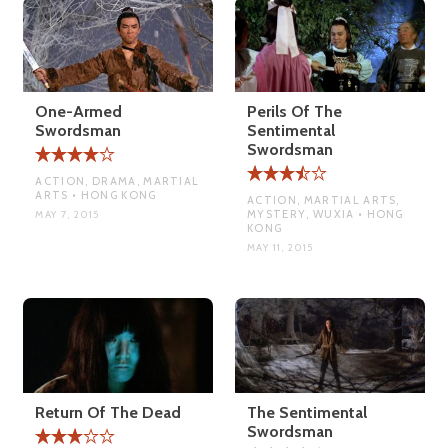
One-Armed
Perils Of The
Swordsman
Sentimental
Swordsman
ACTION, DRAMA, MARTIAL
ARTS • HONG KONG
ACTION, MARTIAL ARTS,
MYSTERY, WUXIA • HONG
MAY 7, 2015
KONG
MAY 11, 2015
Return Of The Dead
The Sentimental
Swordsman