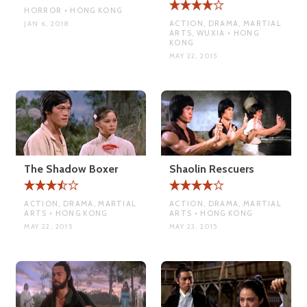
HORROR • HONG KONG
ACTION, DRAMA, MARTIAL
JAN 6, 2018
ARTS, WUXIA • HONG
KONG
MAY 22, 2015
The Shadow Boxer
Shaolin Rescuers
ACTION, DRAMA, MARTIAL
ACTION, DRAMA, MARTIAL
ARTS • HONG KONG
ARTS • HONG KONG
MAY 22, 2015
MAY 23, 2015