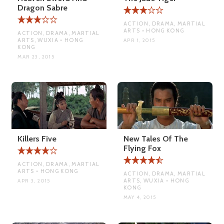
Dragon Sabre
ACTION, DRAMA, MARTIAL
ARTS • HONG KONG
ACTION, DRAMA, MARTIAL
ARTS, WUXIA • HONG
APR 1, 2015
KONG
MAR 23, 2015
Killers Five
New Tales Of The
Flying Fox
ACTION, DRAMA, MARTIAL
ARTS • HONG KONG
ACTION, DRAMA, MARTIAL
ARTS, WUXIA • HONG
APR 3, 2015
KONG
MAY 4, 2015