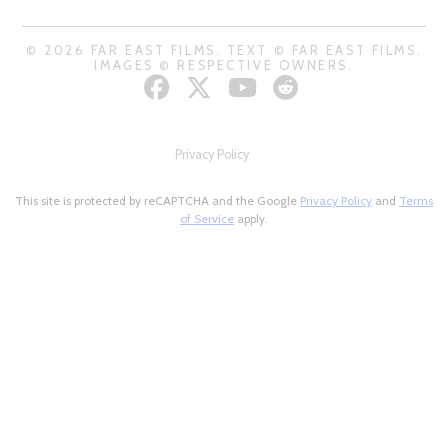
© 2026 FAR EAST FILMS. TEXT © FAR EAST FILMS.
IMAGES © RESPECTIVE OWNERS.
Privacy Policy
This site is protected by reCAPTCHA and the Google
Privacy Policy
and
Terms
of Service
apply.