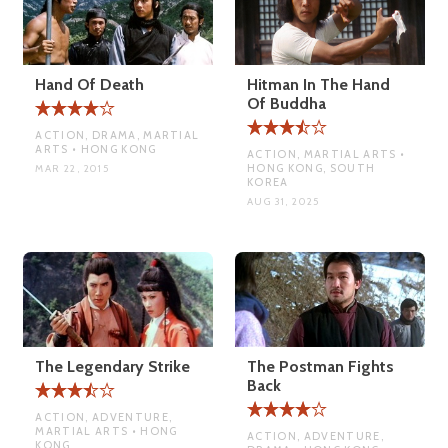
Hand Of Death
Hitman In The Hand
Of Buddha
ACTION, DRAMA, MARTIAL
ARTS • HONG KONG
ACTION, MARTIAL ARTS •
HONG KONG, SOUTH
MAR 22, 2015
KOREA
AUG 31, 2025
The Legendary Strike
The Postman Fights
Back
ACTION, ADVENTURE,
MARTIAL ARTS • HONG
ACTION, ADVENTURE,
KONG