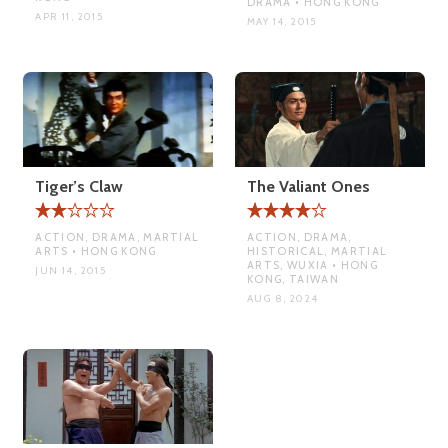
DRAMA • HONG KONG
APR 11, 2015
MAY 14, 2015
Tiger’s Claw
The Valiant Ones
ACTION, DRAMA, MARTIAL
ACTION, DRAMA,
ARTS • HONG KONG
HISTORICAL, MARTIAL
ARTS, WUXIA • HONG
JUN 14, 2015
KONG, TAIWAN
AUG 8, 2024