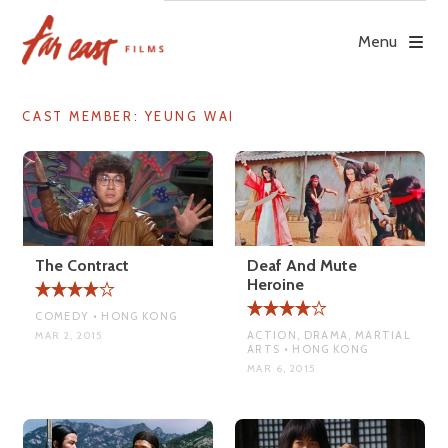
Skip
to
Menu
content
CAST MEMBER:
YEUNG WAI
The Contract
Deaf And Mute
Heroine
COMEDY • HONG KONG
ACTION, DRAMA, MARTIAL
MAR 2, 2015
ARTS • HONG KONG
MAR 6, 2015