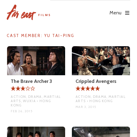
Skip
to
Menu
content
CAST MEMBER:
YU TAI-PING
The Brave Archer 3
Crippled Avengers
ACTION, DRAMA, MARTIAL
ACTION, DRAMA, MARTIAL
ARTS, WUXIA • HONG
ARTS • HONG KONG
KONG
MAR 3, 2015
FEB 26, 2015