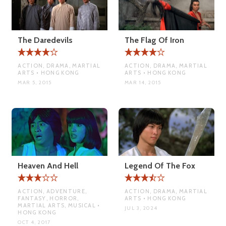
The Daredevils
The Flag Of Iron
ACTION, DRAMA, MARTIAL
ACTION, DRAMA, MARTIAL
ARTS • HONG KONG
ARTS • HONG KONG
MAR 5, 2015
MAR 14, 2015
Heaven And Hell
Legend Of The Fox
ACTION, ADVENTURE,
ACTION, DRAMA, MARTIAL
FANTASY, HORROR,
ARTS • HONG KONG
MARTIAL ARTS, MUSICAL •
JUL 3, 2024
HONG KONG
OCT 4, 2017