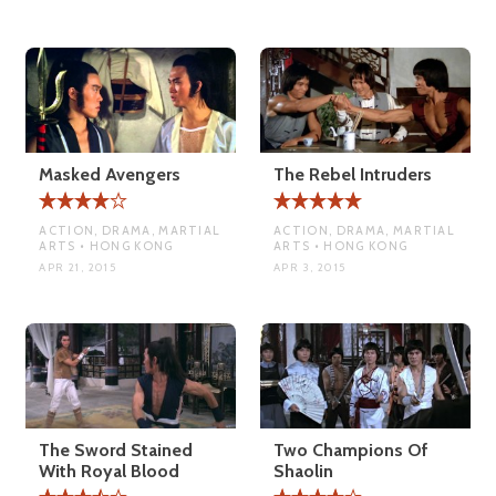
Masked Avengers
The Rebel Intruders
ACTION, DRAMA, MARTIAL
ACTION, DRAMA, MARTIAL
ARTS • HONG KONG
ARTS • HONG KONG
APR 21, 2015
APR 3, 2015
The Sword Stained
Two Champions Of
With Royal Blood
Shaolin