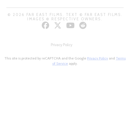
© 2026 FAR EAST FILMS. TEXT © FAR EAST FILMS.
IMAGES © RESPECTIVE OWNERS.
Privacy Policy
This site is protected by reCAPTCHA and the Google
Privacy Policy
and
Terms
of Service
apply.