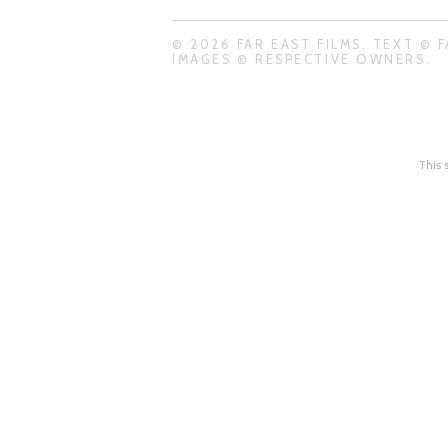
© 2026 FAR EAST FILMS. TEXT © F
IMAGES © RESPECTIVE OWNERS.
This 