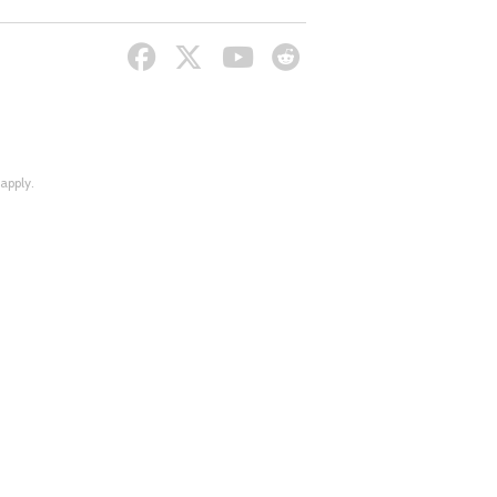
apply.