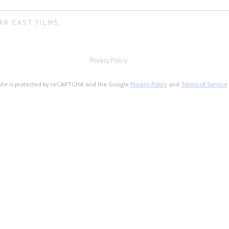
AR EAST FILMS.
Privacy Policy
site is protected by reCAPTCHA and the Google
Privacy Policy
and
Terms of Service