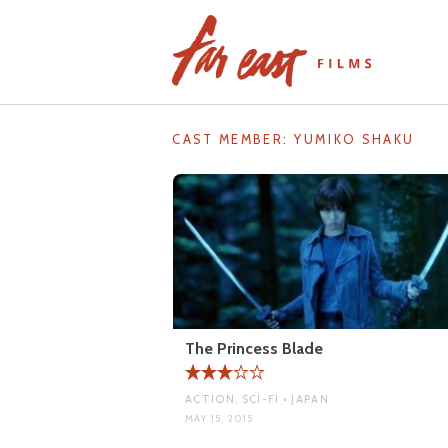
Skip
to
content
CAST MEMBER:
YUMIKO SHAKU
The Princess Blade
ACTION, SCI-FI • JAPAN
MAY 15, 2015