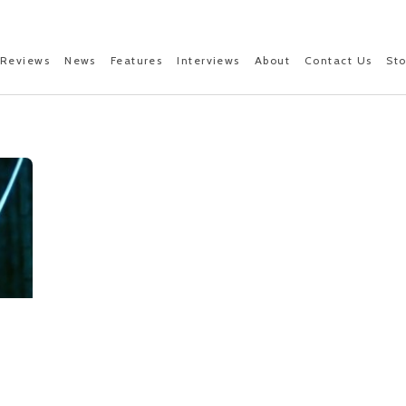
Reviews
News
Features
Interviews
About
Contact Us
St