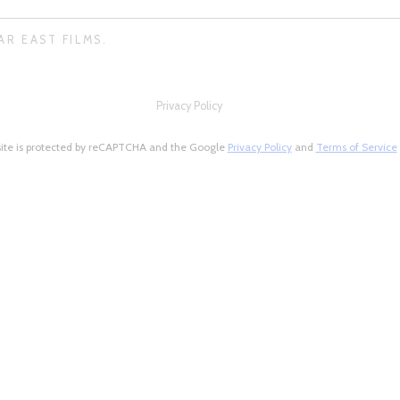
AR EAST FILMS.
Privacy Policy
site is protected by reCAPTCHA and the Google
Privacy Policy
and
Terms of Service