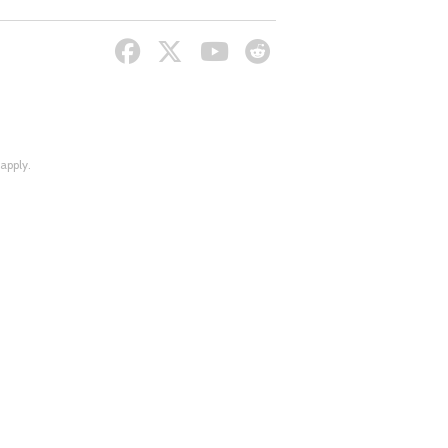
apply.