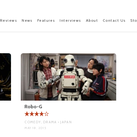
Reviews
News
Features
Interviews
About
Contact Us
St
A
Robo-G
COMEDY, DRAMA • JAPAN
MAY 18, 2015