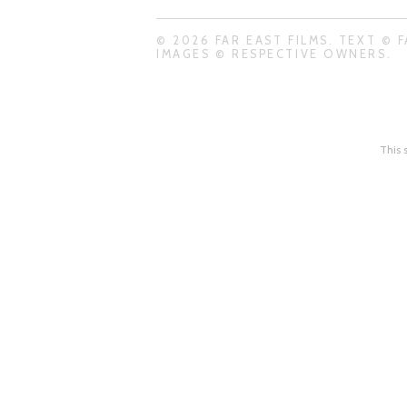
© 2026 FAR EAST FILMS. TEXT © F
IMAGES © RESPECTIVE OWNERS.
This 