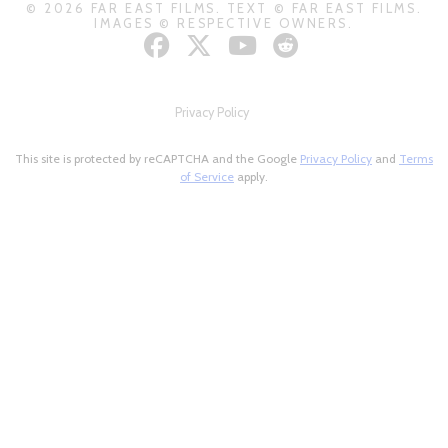
© 2026 FAR EAST FILMS. TEXT © FAR EAST FILMS.
IMAGES © RESPECTIVE OWNERS.
Privacy Policy
This site is protected by reCAPTCHA and the Google
Privacy Policy
and
Terms
of Service
apply.