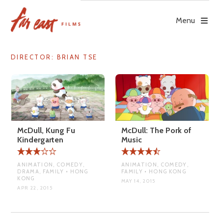
Skip
to
Menu
content
DIRECTOR:
BRIAN TSE
McDull, Kung Fu
McDull: The Pork of
Kindergarten
Music
ANIMATION, COMEDY,
ANIMATION, COMEDY,
DRAMA, FAMILY • HONG
FAMILY • HONG KONG
KONG
MAY 14, 2015
APR 22, 2015