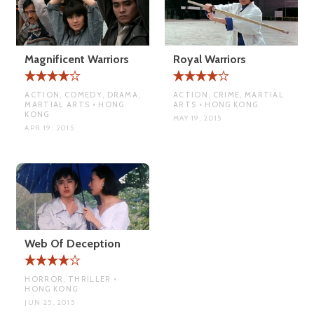
Magnificent Warriors
Royal Warriors
ACTION, COMEDY, DRAMA,
ACTION, CRIME, MARTIAL
MARTIAL ARTS • HONG
ARTS • HONG KONG
KONG
MAY 19, 2015
APR 19, 2015
Web Of Deception
HORROR, THRILLER •
HONG KONG
JUN 25, 2015