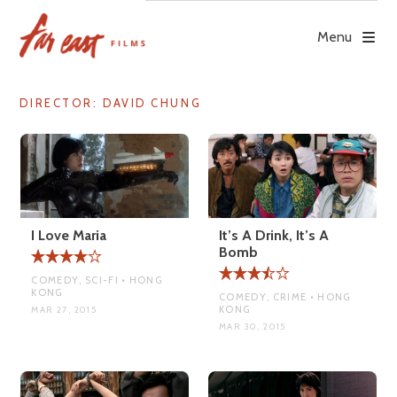
Skip
to
Menu
content
DIRECTOR:
DAVID CHUNG
I Love Maria
It’s A Drink, It’s A
Bomb
COMEDY, SCI-FI • HONG
KONG
COMEDY, CRIME • HONG
KONG
MAR 27, 2015
MAR 30, 2015