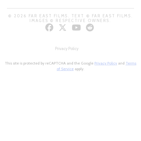
© 2026 FAR EAST FILMS. TEXT © FAR EAST FILMS.
IMAGES © RESPECTIVE OWNERS.
Privacy Policy
This site is protected by reCAPTCHA and the Google
Privacy Policy
and
Terms
of Service
apply.