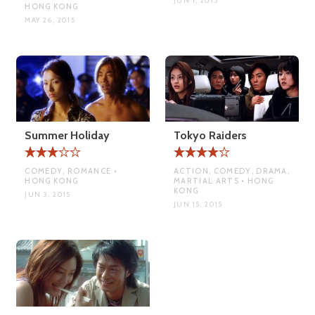
JUN 1, 2015
HONG KONG
MAY 26, 2015
Summer Holiday
Tokyo Raiders
COMEDY, ROMANCE •
ACTION, COMEDY, DRAMA,
HONG KONG
MARTIAL ARTS • HONG
KONG
JUN 3, 2015
JUN 15, 2015