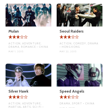
Mulan
Seoul Raiders
ACTION, ADVENTURE,
ACTION, COMEDY, DRAMA
DRAMA, ROMANCE • CHINA
• HONG KONG
MAY 1, 2015
MAY 22, 2015
Silver Hawk
Speed Angels
ACTION, ADVENTURE,
DRAMA, SPORT • CHINA
MARTIAL ARTS, SCI-FI •