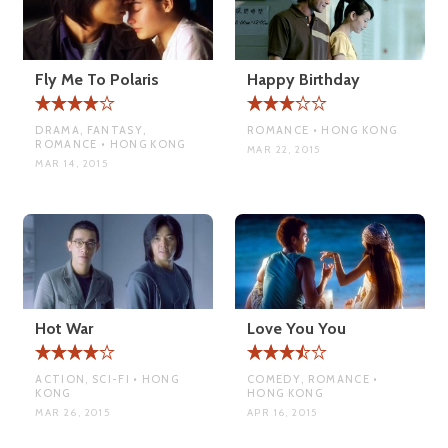
Fly Me To Polaris
Happy Birthday
DRAMA, FANTASY,
ROMANCE • HONG KONG
ROMANCE • HONG KONG
MAR 22, 2015
MAR 14, 2015
Hot War
Love You You
ACTION, SCI-FI • HONG
COMEDY, ROMANCE •
KONG
HONG KONG
MAR 26, 2015
APR 16, 2015