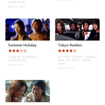
JUN 1, 2015
HONG KONG
MAY 26, 2015
Summer Holiday
Tokyo Raiders
COMEDY, ROMANCE •
ACTION, COMEDY, DRAMA,
HONG KONG
MARTIAL ARTS • HONG
KONG
JUN 3, 2015
JUN 15, 2015