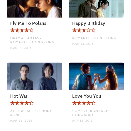
Fly Me To Polaris
Happy Birthday
DRAMA, FANTASY,
ROMANCE • HONG KONG
ROMANCE • HONG KONG
MAR 22, 2015
MAR 14, 2015
Hot War
Love You You
ACTION, SCI-FI • HONG
COMEDY, ROMANCE •
KONG
HONG KONG
MAR 26, 2015
APR 16, 2015