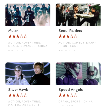
Mulan
Seoul Raiders
ACTION, ADVENTURE,
ACTION, COMEDY, DRAMA
DRAMA, ROMANCE • CHINA
• HONG KONG
MAY 1, 2015
MAY 22, 2015
Silver Hawk
Speed Angels
ACTION, ADVENTURE,
DRAMA, SPORT • CHINA
MARTIAL ARTS, SCI-FI •