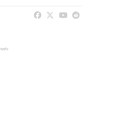
apply.