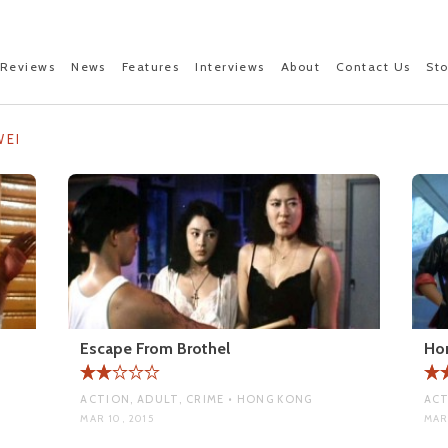
Reviews
News
Features
Interviews
About
Contact Us
St
WEI
Escape From Brothel
Ho
ACTION, ADULT, CRIME • HONG KONG
ACT
MAR 10, 2015
MAR