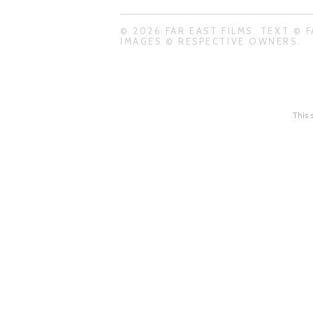
© 2026 FAR EAST FILMS. TEXT © F
IMAGES © RESPECTIVE OWNERS.
This 