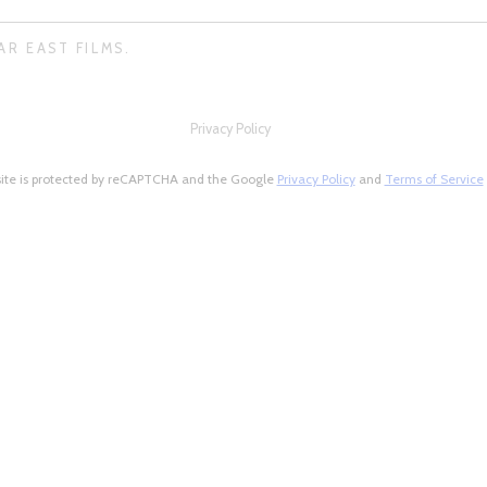
AR EAST FILMS.
Privacy Policy
site is protected by reCAPTCHA and the Google
Privacy Policy
and
Terms of Service