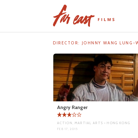
Skip
to
content
DIRECTOR:
JOHNNY WANG LUNG-
Angry Ranger
ACTION, MARTIAL ARTS • HONG KONG
FEB 17, 2015