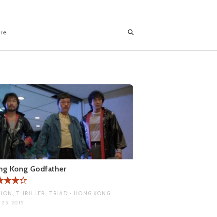
ore
ng Kong Godfather
ION, THRILLER, TRIAD • HONG KONG
 25, 2015