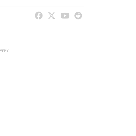
apply.