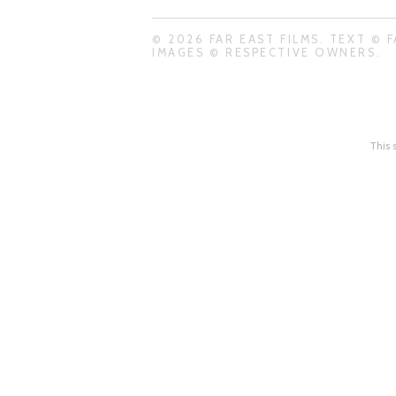
© 2026 FAR EAST FILMS. TEXT © F
IMAGES © RESPECTIVE OWNERS.
This 