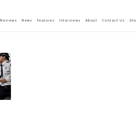
Reviews
News
Features
Interviews
About
Contact Us
St