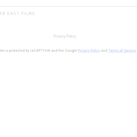
AR EAST FILMS.
Privacy Policy
site is protected by reCAPTCHA and the Google
Privacy Policy
and
Terms of Service