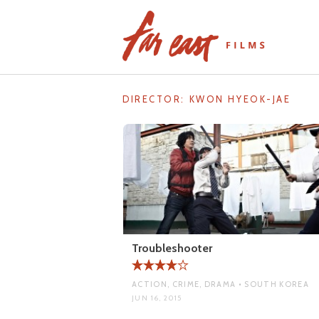
Skip
to
content
DIRECTOR:
KWON HYEOK-JAE
Troubleshooter
ACTION, CRIME, DRAMA • SOUTH KOREA
JUN 16, 2015