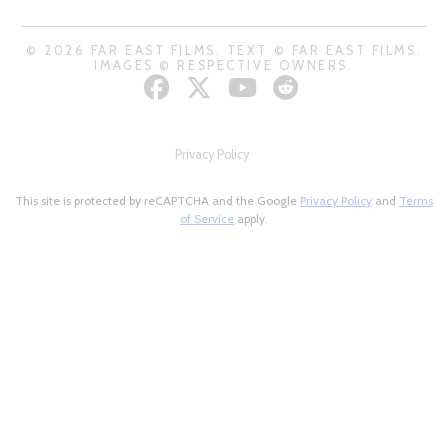
© 2026 FAR EAST FILMS. TEXT © FAR EAST FILMS.
IMAGES © RESPECTIVE OWNERS.
Privacy Policy
This site is protected by reCAPTCHA and the Google
Privacy Policy
and
Terms
of Service
apply.