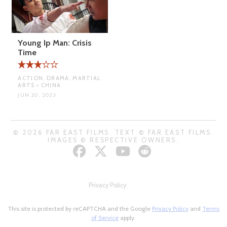
Young Ip Man: Crisis
Time
ACTION, DRAMA, MARTIAL
ARTS • CHINA
JUN 20, 2023
© 2026 FAR EAST FILMS. TEXT © FAR EAST FILMS.
IMAGES © RESPECTIVE OWNERS.
Privacy Policy
This site is protected by reCAPTCHA and the Google
Privacy Policy
and
Terms
of Service
apply.