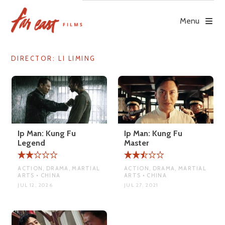
Skip
to
Menu
content
DIRECTOR:
LI LIMING
Ip Man: Kung Fu
Ip Man: Kung Fu
Legend
Master
ACTION, DRAMA, MARTIAL
ACTION, DRAMA, MARTIAL
ARTS • CHINA
ARTS • CHINA
JUL 12, 2026
JUL 27, 2021