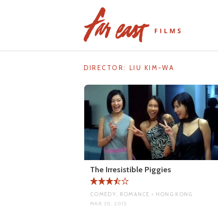
Skip
to
content
DIRECTOR:
LIU KIM-WA
The Irresistible Piggies
COMEDY, ROMANCE • HONG KONG
MAR 30, 2015