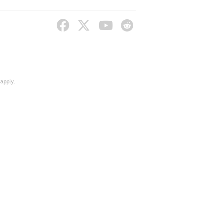
apply.