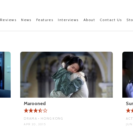
Reviews
News
Features
Interviews
About
Contact Us
St
Marooned
Su
DRAMA • HONG KONG
ACT
APR 20, 2015
JUN 