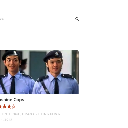
ore
nshine Cops
ION, CRIME, DRAMA • HONG KONG
4, 2015