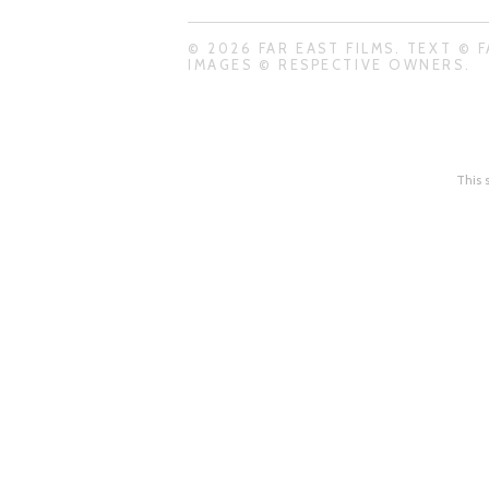
© 2026 FAR EAST FILMS. TEXT © F
IMAGES © RESPECTIVE OWNERS.
This 