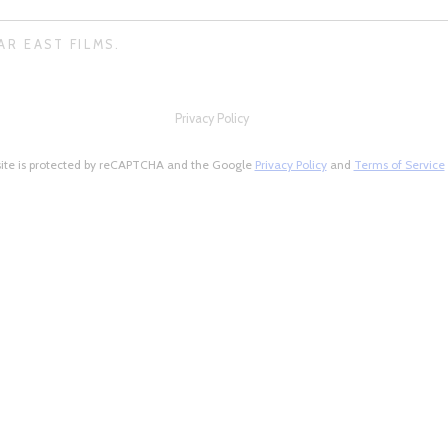
AR EAST FILMS.
Privacy Policy
site is protected by reCAPTCHA and the Google
Privacy Policy
and
Terms of Service