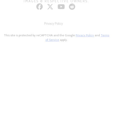
IMAGES © RESPECTIVE OWNERS.
Privacy Policy
This site is protected by reCAPTCHA and the Google
Privacy Policy
and
Terms
of Service
apply.