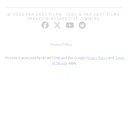
© 2026 FAR EAST FILMS. TEXT © FAR EAST FILMS.
IMAGES © RESPECTIVE OWNERS.
Privacy Policy
This site is protected by reCAPTCHA and the Google
Privacy Policy
and
Terms
of Service
apply.