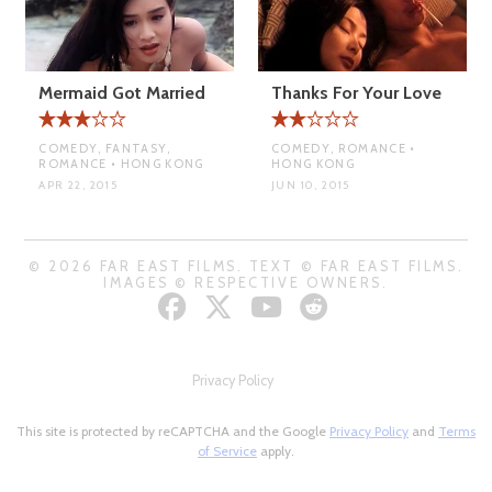
Mermaid Got Married
Thanks For Your Love
COMEDY, FANTASY,
COMEDY, ROMANCE •
ROMANCE • HONG KONG
HONG KONG
APR 22, 2015
JUN 10, 2015
© 2026 FAR EAST FILMS. TEXT © FAR EAST FILMS.
IMAGES © RESPECTIVE OWNERS.
Privacy Policy
This site is protected by reCAPTCHA and the Google
Privacy Policy
and
Terms
of Service
apply.