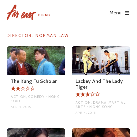
Skip
to
Menu
content
DIRECTOR:
NORMAN LAW
The Kung Fu Scholar
Lackey And The Lady
Tiger
ACTION, COMEDY • HONG
KONG
ACTION, DRAMA, MARTIAL
ARTS • HONG KONG
APR 4, 2015
APR 4, 2015