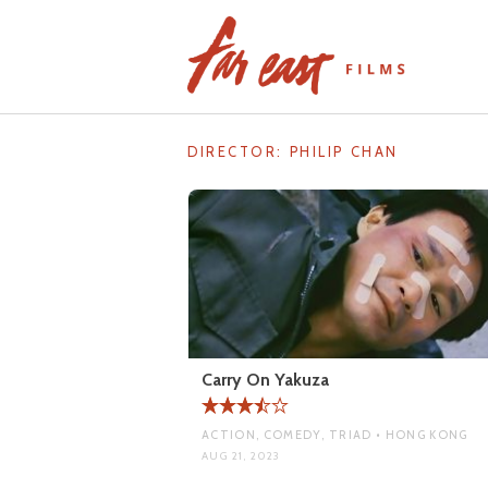
Skip
to
content
DIRECTOR:
PHILIP CHAN
Carry On Yakuza
ACTION, COMEDY, TRIAD • HONG KONG
AUG 21, 2023