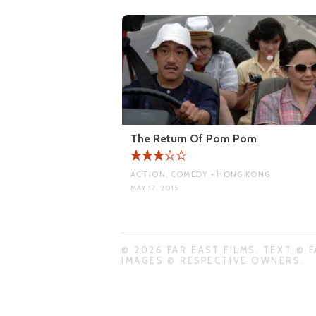
The Return Of Pom Pom
ACTION, COMEDY • HONG KONG
MAY 17, 2015
© 2026 FAR EAST FILMS. TEXT © F
IMAGES © RESPECTIVE OWNERS.