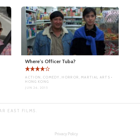
Where’s Officer Tuba?
ACTION, COMEDY, HORROR, MARTIAL ARTS •
HONG KONG
JUN 26, 2015
AR EAST FILMS.
Privacy Policy