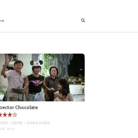
ore
pector Chocolate
EDY, CRIME • HONG KONG
28, 2015