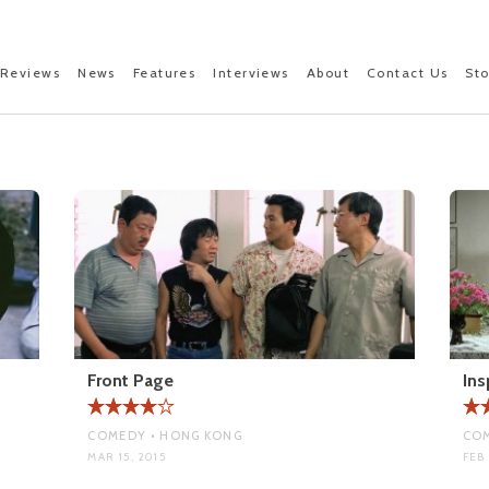
Reviews
News
Features
Interviews
About
Contact Us
St
Front Page
Ins
COMEDY • HONG KONG
COM
MAR 15, 2015
FEB 