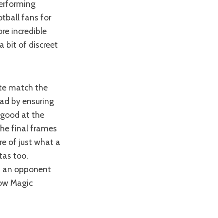
performing
tball fans for
re incredible
a bit of discreet
ite match the
ead by ensuring
 good at the
he final frames
re of just what a
tas too,
nd an opponent
low Magic