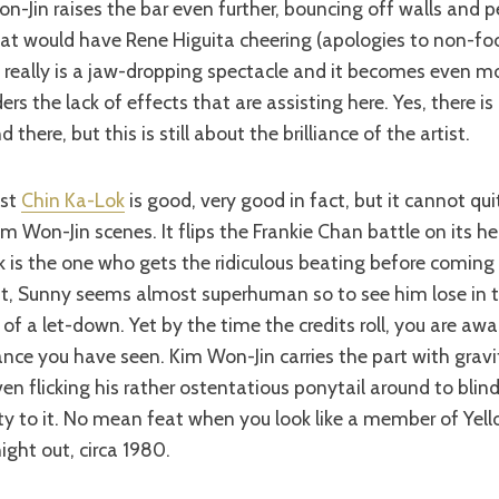
-Jin raises the bar even further, bouncing off walls and 
hat would have Rene Higuita cheering (apologies to non-foo
It really is a jaw-dropping spectacle and it becomes even mo
s the lack of effects that are assisting here. Yes, there is 
 there, but this is still about the brilliance of the artist.
nst
Chin Ka-Lok
is good, very good in fact, but it cannot qu
im Won-Jin scenes. It flips the Frankie Chan battle on its h
 is the one who gets the ridiculous beating before coming
nt, Sunny seems almost superhuman so to see him lose in t
of a let-down. Yet by the time the credits roll, you are awa
nce you have seen. Kim Won-Jin carries the part with gravi
n flicking his rather ostentatious ponytail around to bli
ity to it. No mean feat when you look like a member of Yel
ight out, circa 1980.