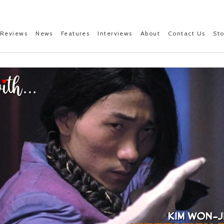
Reviews
News
Features
Interviews
About
Contact Us
St