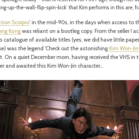
ng-up-the-wall-flip-spin-kick’ that Kim performs in this are, fr
tion Scorpio
’ in the mid-90s, in the days when access to t
ong Kong
was reliant on a bootleg copy. From the seller I acq
s catalogue of available titles (yes, we did have little pap
se) was the legend ‘Check out the astonishing
Kim Won-Jin
e it. On a quiet December morn, having received the VHS in t
ayer and awaited this Kim Won-Jin character…