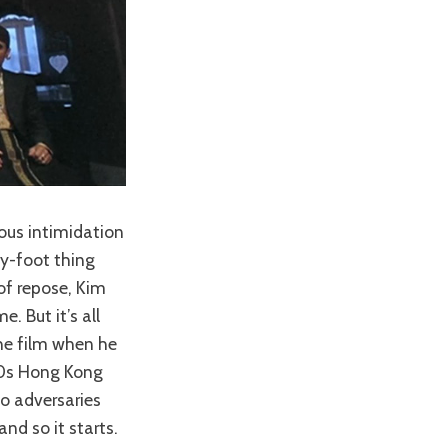
ous intimidation
my-foot thing
of repose, Kim
. But it’s all
the film when he
90s Hong Kong
o adversaries
nd so it starts.