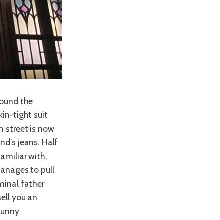
round the
in-tight suit
h street is now
nd’s jeans. Half
amiliar with,
manages to pull
iminal father
sell you an
Sunny