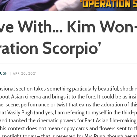
ve With… Kim Won-
ation Scorpio’
PUGH
| APR 20, 2021
asional section takes something particularly beautiful, shocki
out Asian cinema and brings it to the fore. It could be as insi
, scene, performance or twist that earns the adoration of this
at Vasily Pugh (and yes, I am referring to myself in the third-
and thanked the cinematic powers for East Asian film-making. 
n this context does not mean soppy cards and flowers sent to 
e spotlight today – that is reserved for Mrs Pugh, though her 