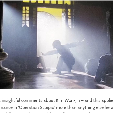
 insightful comments about Kim Won-Jin – and this applie
rmance in ‘Operation Scorpio’ more than anything else he 