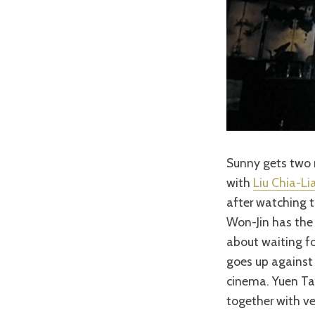
Sunny gets two 
with
Liu Chia-Li
after watching t
Won-Jin has the 
about waiting fo
goes up agains
cinema. Yuen Tak
together with ve