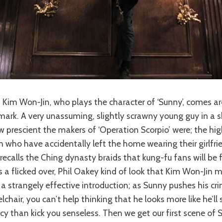
of Kim Won-Jin, who plays the character of ‘Sunny’, comes a
rk. A very unassuming, slightly scrawny young guy in a sk
prescient the makers of ‘Operation Scorpio’ were; the hig
n who have accidentally left the home wearing their girlfrie
recalls the Ching dynasty braids that kung-fu fans will be f
is a flicked over, Phil Oakey kind of look that Kim Won-Jin 
r a strangely effective introduction; as Sunny pushes his cr
chair, you can’t help thinking that he looks more like he’ll 
 than kick you senseless. Then we get our first scene of 