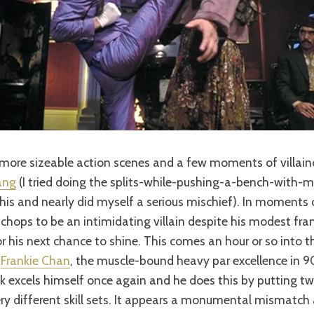
more sizeable action scenes and a few moments of villain
ang
(I tried doing the splits-while-pushing-a-bench-with-
his and nearly did myself a serious mischief). In moments 
chops to be an intimidating villain despite his modest frame
r his next chance to shine. This comes an hour or so into 
t
Frankie Chan
, the muscle-bound heavy par excellence in 
 excels himself once again and he does this by putting tw
ry different skill sets. It appears a monumental mismatch a