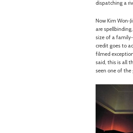
dispatching a riv
Now Kim Won-Jin’s
are spellbindin
size of a family-
credit goes to a
filmed exceptiona
said, this is all
seen one of the 