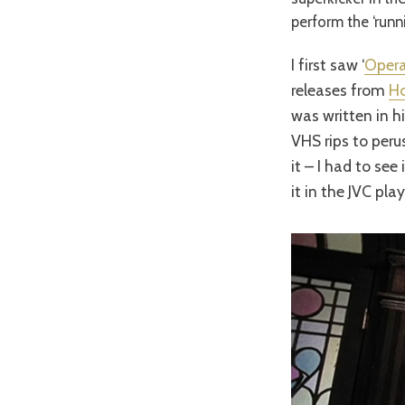
perform the ‘runni
I first saw ‘
Opera
releases from
H
was written in hi
VHS rips to peru
it – I had to se
it in the JVC pl