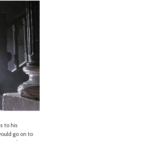
s to his
would go on to