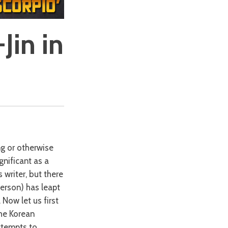
Jin in
ng or otherwise
gnificant as a
 writer, but there
person) has leapt
Now let us first
the Korean
attempts to