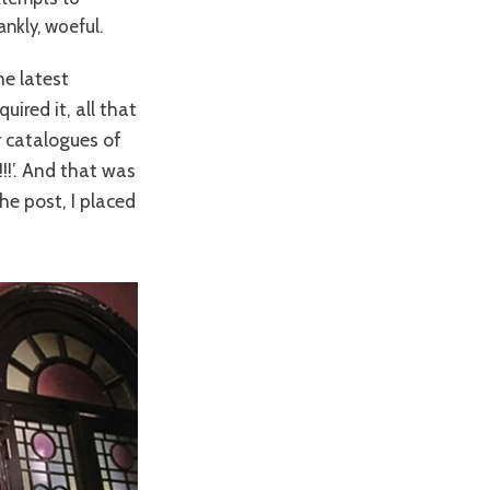
ankly, woeful.
he latest
uired it, all that
er catalogues of
!!!’. And that was
he post, I placed