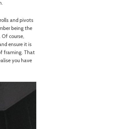
n.
rolls and pivots
ember being the
. Of course,
and ensure it is
 of framing. That
realise you have