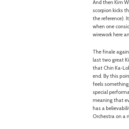
And then Kim Won
scorpion kicks t
the reference). 
when one consider
wirework here and
The finale agai
last two great K
that Chin Ka-Lok
end. By this poi
feels something 
special performa
meaning that eve
has a believabil
Orchestra on a n