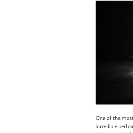
One of the most
incredible perfo