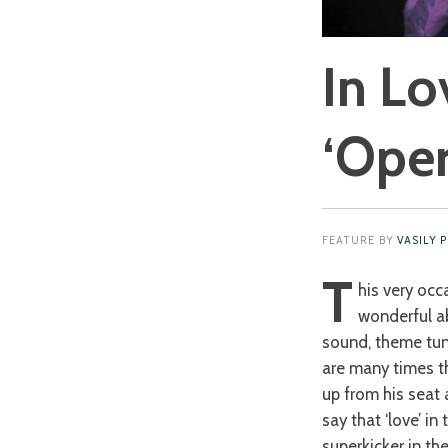
In Lo
‘Oper
FEATURE BY
VASILY 
T
his very occ
wonderful ab
sound, theme tune
are many times th
up from his seat 
say that ‘love’ i
superkicker in th