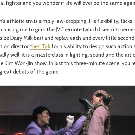
al fighter and you wonder if life will ever be the same agai
 athleticism is simply jaw-dropping. His flexibility, flicks, 
g, causing me to grab the JVC remote (which I seem to rem
size Dairy Milk bar) and replay each and every little second
ction director
Yuen Tak
for his ability to design such action 
lly well; it is a masterclass in lighting, sound and the art
 the Kim Won-Jin show. In just this three-minute scene, you 
great debuts of the genre.