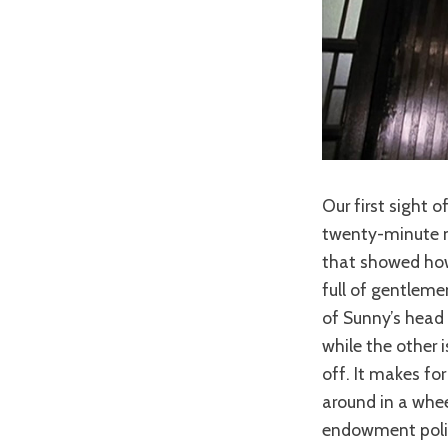
Our first sight 
twenty-minute ma
that showed how 
full of gentleme
of Sunny’s head 
while the other 
off. It makes fo
around in a wheel
endowment policy