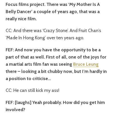
Focus films project. There was ‘My Mother Is A
Belly Dancer’ a couple of years ago, that was a
really nice film.
CC: And there was ‘Crazy Stone’. And Fruit Chan’s
‘Made In Hong Kong’ over ten years ago.
FEF: And now you have the opportunity to be a
part of that as well. First of all, one of the joys for
a martial arts film fan was seeing
Bruce Leung
there – looking a bit chubby now, but I’m hardly in
a position to criticise…
CC: He can still kick my ass!
FEF: [laughs] Yeah probably. How did you get him
involved?