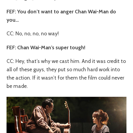
FEF: You don’t want to anger Chan Wai-Man do
you…
CC: No, no, no, no way!
FEF: Chan Wai-Man’s super tough!
CC: Hey, that’s why we cast him. And it was credit to
all of these guys, they put so much hard work into
the action. If it wasn’t for them the film could never
be made.