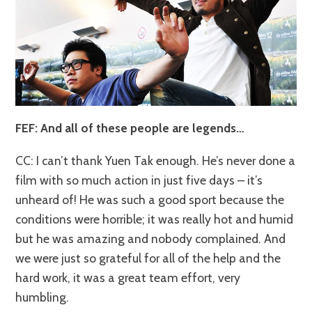
FEF: And all of these people are legends…
CC: I can’t thank Yuen Tak enough. He’s never done a
film with so much action in just five days – it’s
unheard of! He was such a good sport because the
conditions were horrible; it was really hot and humid
but he was amazing and nobody complained. And
we were just so grateful for all of the help and the
hard work, it was a great team effort, very
humbling.