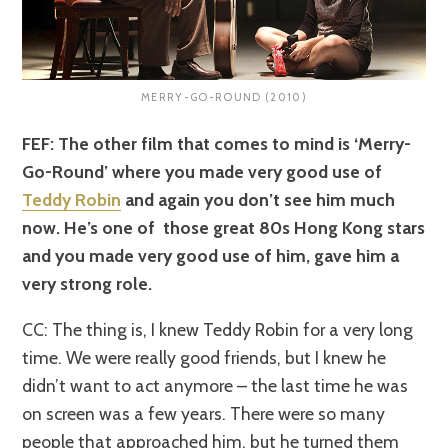
MERRY-GO-ROUND (2010)
FEF: The other film that comes to mind is ‘Merry-
Go-Round’ where you made very good use of
Teddy Robin
and again you don’t see him much
now. He’s one of those great 80s Hong Kong stars
and you made very good use of him, gave him a
very strong role.
CC: The thing is, I knew Teddy Robin for a very long
time. We were really good friends, but I knew he
didn’t want to act anymore – the last time he was
on screen was a few years. There were so many
people that approached him, but he turned them