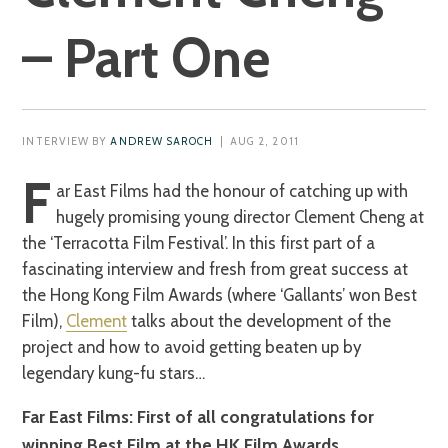
– Part One
INTERVIEW BY
ANDREW SAROCH
| AUG 2, 2011
F
ar East Films had the honour of catching up with
hugely promising young director Clement Cheng at
the ‘Terracotta Film Festival’. In this first part of a
fascinating interview and fresh from great success at
the Hong Kong Film Awards (where ‘Gallants’ won Best
Film),
Clement
talks about the development of the
project and how to avoid getting beaten up by
legendary kung-fu stars…
Far East Films: First of all congratulations for
winning Best Film at the HK Film Awards.