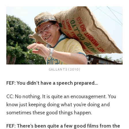
GALLANTS (2010)
FEF: You didn’t have a speech prepared…
CC: No nothing. It is quite an encouragement. You
know just keeping doing what you’re doing and
sometimes these good things happen.
FEF: There’s been quite a few good films from the