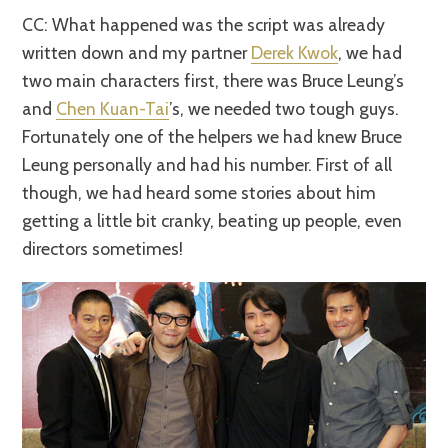
CC: What happened was the script was already
written down and my partner
Derek Kwok
, we had
two main characters first, there was Bruce Leung’s
and
Chen Kuan-Tai
’s, we needed two tough guys.
Fortunately one of the helpers we had knew Bruce
Leung personally and had his number. First of all
though, we had heard some stories about him
getting a little bit cranky, beating up people, even
directors sometimes!