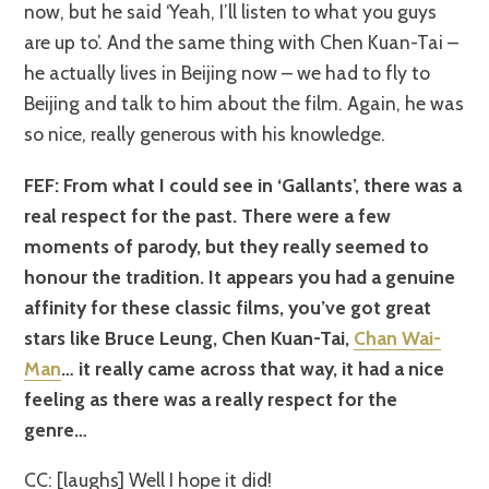
now, but he said ‘Yeah, I’ll listen to what you guys
are up to’. And the same thing with Chen Kuan-Tai –
he actually lives in Beijing now – we had to fly to
Beijing and talk to him about the film. Again, he was
so nice, really generous with his knowledge.
FEF: From what I could see in ‘Gallants’, there was a
real respect for the past. There were a few
moments of parody, but they really seemed to
honour the tradition. It appears you had a genuine
affinity for these classic films, you’ve got great
stars like Bruce Leung, Chen Kuan-Tai,
Chan Wai-
Man
… it really came across that way, it had a nice
feeling as there was a really respect for the
genre…
CC: [laughs] Well I hope it did!