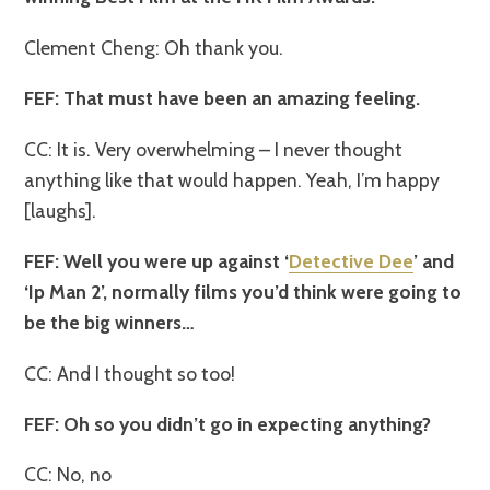
Clement Cheng: Oh thank you.
FEF: That must have been an amazing feeling.
CC: It is. Very overwhelming – I never thought
anything like that would happen. Yeah, I’m happy
[laughs].
FEF: Well you were up against ‘
Detective Dee
’ and
‘Ip Man 2’, normally films you’d think were going to
be the big winners…
CC: And I thought so too!
FEF: Oh so you didn’t go in expecting anything?
CC: No, no