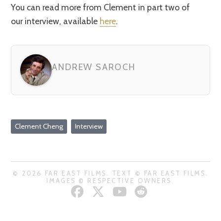
You can read more from Clement in part two of
our interview, available
here
.
ANDREW SAROCH
Clement Cheng
Interview
© 2026 FAR EAST FILMS. TEXT © FAR EAST FILMS.
IMAGES © RESPECTIVE OWNERS.