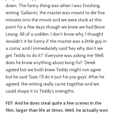
down. The funny thing was when I was finishing
writing ‘Gallants’, the master was meant to die five
minutes into the movie and we were stuck at this
point for a few days though we knew we had Bruce
Leung. All of a sudden, I don’t know why, I thought
‘wouldn’t it be funny if the master was a little guy in
a coma’ and I immediately said ‘hey why don’t we
get Teddy to do it?’. Everyone was asking me ‘Well,
does he know anything about kung-fu?’. Derek
agreed but we both knew Teddy might not agree
but he said ‘Sure, I’ll do it just for you guys’. After he
agreed, the writing really came together and we
could shape it to Teddy’s strengths.
FEF: And he does steal quite a few scenes in the
film, larger than life at times. Well, he actually won