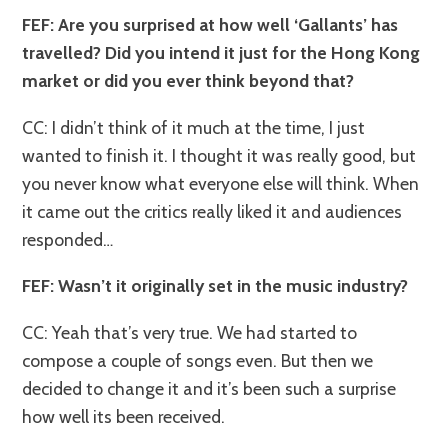
FEF: Are you surprised at how well ‘Gallants’ has
travelled? Did you intend it just for the Hong Kong
market or did you ever think beyond that?
CC: I didn’t think of it much at the time, I just
wanted to finish it. I thought it was really good, but
you never know what everyone else will think. When
it came out the critics really liked it and audiences
responded…
FEF: Wasn’t it originally set in the music industry?
CC: Yeah that’s very true. We had started to
compose a couple of songs even. But then we
decided to change it and it’s been such a surprise
how well its been received.