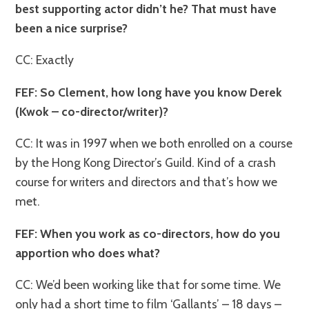
best supporting actor didn’t he? That must have
been a nice surprise?
CC: Exactly
FEF: So Clement, how long have you know Derek
(Kwok – co-director/writer)?
CC: It was in 1997 when we both enrolled on a course
by the Hong Kong Director’s Guild. Kind of a crash
course for writers and directors and that’s how we
met.
FEF: When you work as co-directors, how do you
apportion who does what?
CC: We’d been working like that for some time. We
only had a short time to film ‘Gallants’ – 18 days –