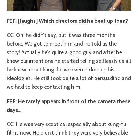
FEF: [laughs] Which directors did he beat up then?
CC: Oh, he didn’t say, but it was three months
before. We got to meet him and he told us the
story! Actually he’s quite a good guy and after he
knew our intentions he started telling selflessly us all
he knew about kung-fu, we even picked up his
ideologies. He still took quite a lot of persuading and
we had to keep contacting him.
FEF: He rarely appears in front of the camera these
days…
CC: He was very sceptical especially about kung-fu
films now. He didn’t think they were very believable