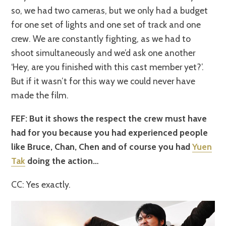
so, we had two cameras, but we only had a budget
for one set of lights and one set of track and one
crew. We are constantly fighting, as we had to
shoot simultaneously and we’d ask one another
‘Hey, are you finished with this cast member yet?’.
But if it wasn’t for this way we could never have
made the film.
FEF: But it shows the respect the crew must have
had for you because you had experienced people
like Bruce, Chan, Chen and of course you had
Yuen
Tak
doing the action…
CC: Yes exactly.