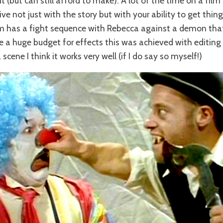
(but can still afford to make). A lot of the time on a film 
ve not just with the story but with your ability to get thing
lm has a fight sequence with Rebecca against a demon that
ve a huge budget for effects this was achieved with editin
 scene I think it works very well (if I do say so myself!)