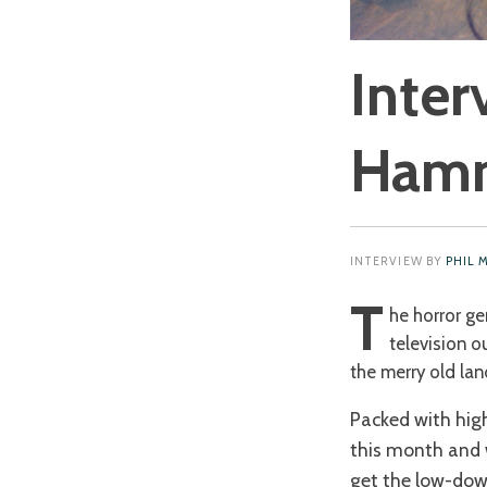
Inter
Hamm
INTERVIEW BY
PHIL 
T
he horror ge
television ou
the merry old lan
Packed with high
this month and w
get the low-dow