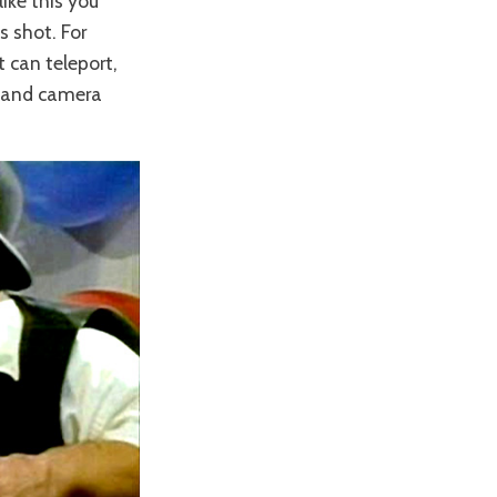
like this you
s shot. For
 can teleport,
g and camera