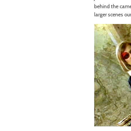
behind the came
larger scenes ou