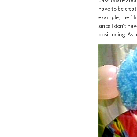
passionate about 
have to be creati
example, the fi
since I don’t ha
positioning. As a