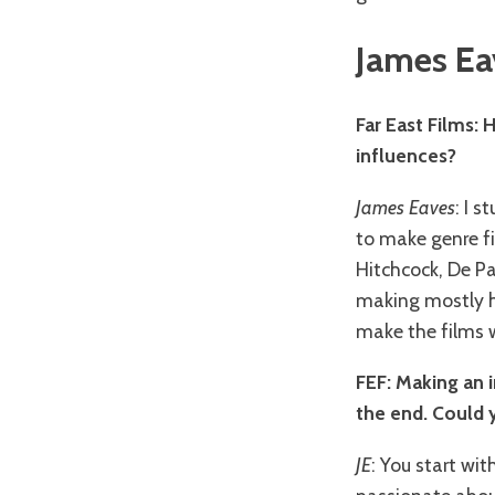
James Ea
Far East Films: 
influences?
James Eaves
: I 
to make genre fi
Hitchcock, De Pa
making mostly ho
make the films 
FEF: Making an 
the end. Could y
JE
: You start wi