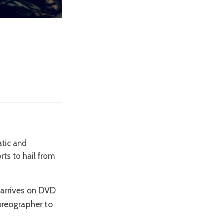
atic and
orts to hail from
 arrives on DVD
oreographer to