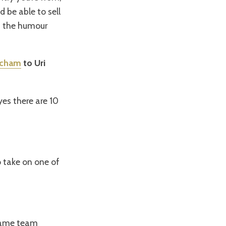
be able to sell
as the humour
acham
to Uri
yes there are 10
to take on one of
 same team