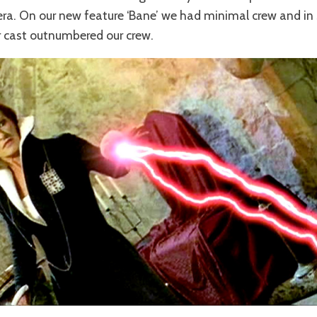
ra. On our new feature ‘Bane’ we had minimal crew and in
r cast outnumbered our crew.