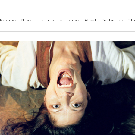
Reviews
News
Features
Interviews
About
Contact Us
St