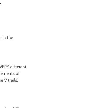
?
s in the
s VERY different
elements of
‘7 trails’.