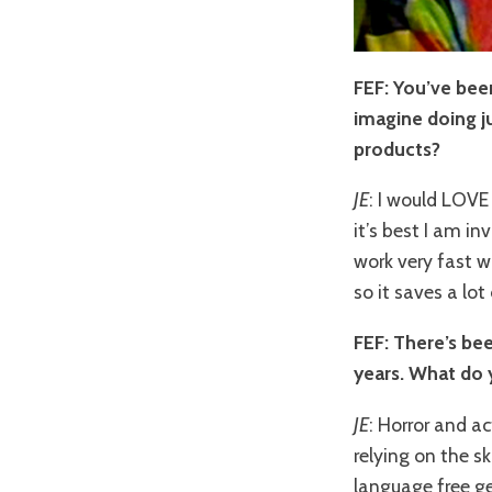
FEF: You’ve been
imagine doing ju
products?
JE
: I would LOVE 
it’s best I am i
work very fast w
so it saves a lo
FEF: There’s bee
years. What do 
JE
: Horror and a
relying on the sk
language free g