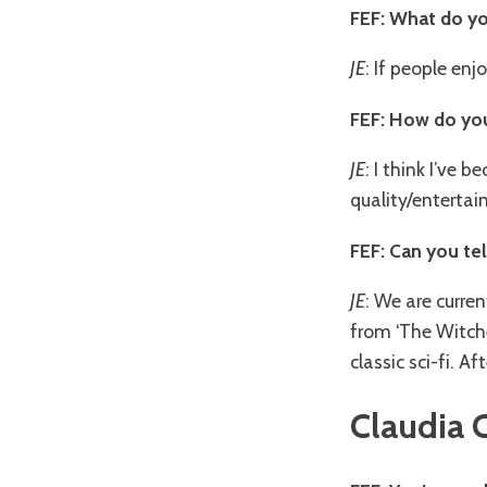
FEF: What do yo
JE
: If people enj
FEF: How do you
JE
: I think I’ve
quality/entertai
FEF: Can you te
JE
: We are curren
from ‘The Witch
classic sci-fi. A
Claudia 