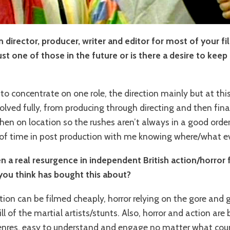
 director, producer, writer and editor for most of your f
st one of those in the future or is there a desire to keep
to concentrate on one role, the direction mainly but at this
nvolved fully, from producing through directing and then fina
hen on location so the rushes aren’t always in a good order
t of time in post production with me knowing where/what ev
n a real resurgence in independent British action/horror 
you think has bought this about?
ction can be filmed cheaply, horror relying on the gore and 
ill of the martial artists/stunts. Also, horror and action are
enres, easy to understand and engage no matter what coun