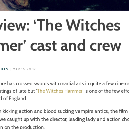
view: ‘The Witches
er’ cast and crew
MILLS
| MAR 16, 2007
nre has crossed swords with martial arts in quite a few cinem
tings of late but ‘
The Witches Hammer
‘ is one of the few eff
d of England.
 kicking action and blood sucking vampire antics, the film
e caught up with the director, leading lady and action ch
n on the production.