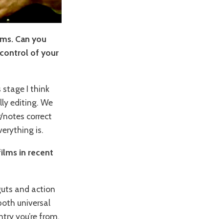
ilms. Can you
 control of your
 stage I think
lly editing. We
/notes correct
erything is.
films in recent
guts and action
 both universal
try you’re from,