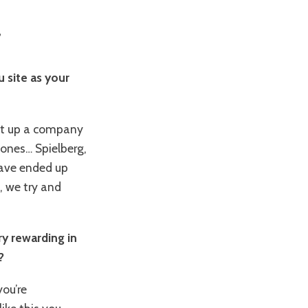
r
 site as your
set up a company
 ones… Spielberg,
have ended up
, we try and
y rewarding in
?
ou’re