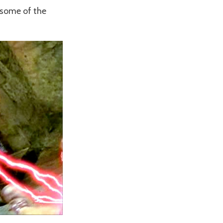
 some of the