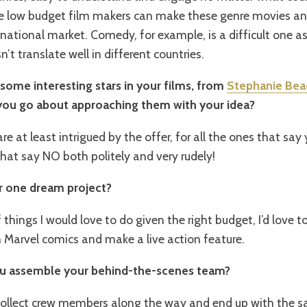
 low budget film makers can make these genre movies and 
national market. Comedy, for example, is a difficult one 
t translate well in different countries.
 some interesting stars in your films, from
Stephanie Be
you go about approaching them with your idea?
re at least intrigued by the offer, for all the ones that say 
at say NO both politely and very rudely!
r one dream project?
f things I would love to do given the right budget, I’d love 
 Marvel comics and make a live action feature.
ou assemble your behind-the-scenes team?
collect crew members along the way and end up with the