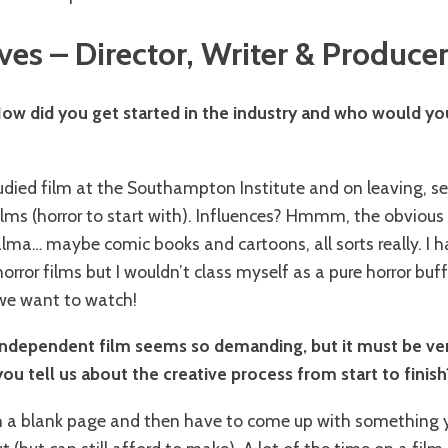
ves – Director, Writer & Produce
How did you get started in the industry and who would you
studied film at the Southampton Institute and on leaving, 
lms (horror to start with). Influences? Hmmm, the obvious
lma… maybe comic books and cartoons, all sorts really. I 
rror films but I wouldn’t class myself as a pure horror buff
we want to watch!
independent film seems so demanding, but it must be ver
ou tell us about the creative process from start to finish
th a blank page and then have to come up with something y