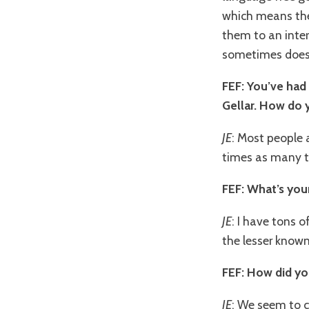
which means the
them to an inter
sometimes doesn’
FEF: You’ve had
Gellar. How do 
JE
: Most people a
times as many th
FEF: What’s you
JE
: I have tons o
the lesser known
FEF: How did y
JE
: We seem to 