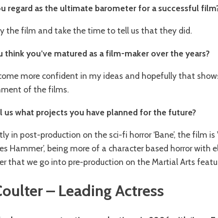
u regard as the ultimate barometer for a successful film
oy the film and take the time to tell us that they did.
 think you’ve matured as a film-maker over the years?
 become more confident in my ideas and hopefully that show
nment of the films.
ll us what projects you have planned for the future?
tly in post-production on the sci-fi horror ‘Bane’, the film i
es Hammer’, being more of a character based horror with 
fter that we go into pre-production on the Martial Arts feature 
Coulter – Leading Actress