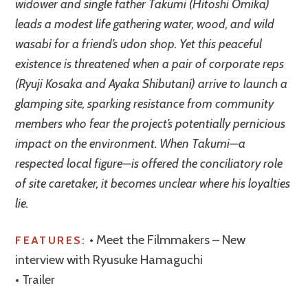
widower and single father Takumi (Hitoshi Omika)
leads a modest life gathering water, wood, and wild
wasabi for a friend’s udon shop. Yet this peaceful
existence is threatened when a pair of corporate reps
(Ryuji Kosaka and Ayaka Shibutani) arrive to launch a
glamping site, sparking resistance from community
members who fear the project’s potentially pernicious
impact on the environment. When Takumi—a
respected local figure—is offered the conciliatory role
of site caretaker, it becomes unclear where his loyalties
lie.
• Meet the Filmmakers – New
FEATURES:
interview with Ryusuke Hamaguchi
• Trailer