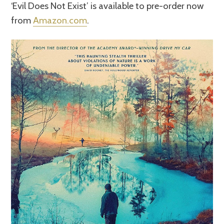
‘Evil Does Not Exist’ is available to pre-order now
from
Amazon.com
.