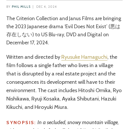
BY
PHIL MILLS
|
DEC 4, 2024
The Criterion Collection and Janus Films are bringing
the 2023 Japanese drama ‘Evil Does Not Exist’ (悪は
存在しない) to US Blu-ray, DVD and Digital on
December 17, 2024.
Written and directed by
Ryusuke Hamaguchi
, the
film follows a single father who lives in a village
that is disrupted by a real estate project and the
consequences its development will have to their
environment. The cast includes Hitoshi Omika, Ryo
Nishikawa, Ryuji Kosaka, Ayaka Shibutani, Hazuki
Kikuchi, and Hiroyuki Miura.
In a secluded, snowy mountain village,
SYNOPSIS: