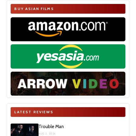
BUY ASIAN FILMS
LATEST REVIEWS
Trouble Man
AUG 2, 2026