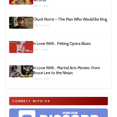
JUN 29, 2026
Chuck Norris – The Man Who Would Be King
MAR 26, 2026
In Love With… Peking Opera Blues
MAR 3, 2026
In Love With… Martial Arts Movies: From
Bruce Lee to the Ninjas
AUG 24, 2025
CONNECT WITH US