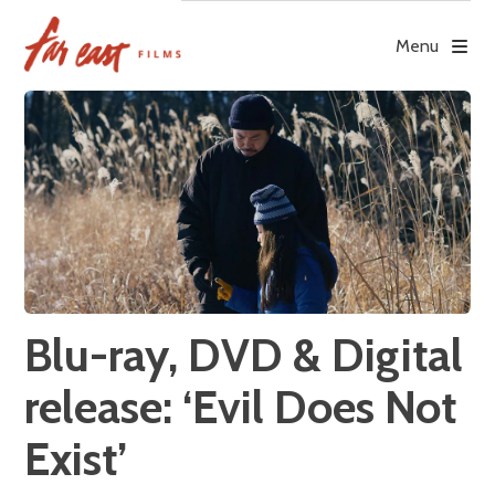
Skip
to
Menu
content
Blu-ray, DVD & Digital
release: ‘Evil Does Not
Exist’