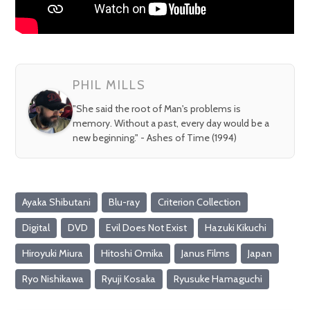
PHIL MILLS
"She said the root of Man's problems is
memory. Without a past, every day would be a
new beginning." - Ashes of Time (1994)
Ayaka Shibutani
Blu-ray
Criterion Collection
Digital
DVD
Evil Does Not Exist
Hazuki Kikuchi
Hiroyuki Miura
Hitoshi Omika
Janus Films
Japan
Ryo Nishikawa
Ryuji Kosaka
Ryusuke Hamaguchi