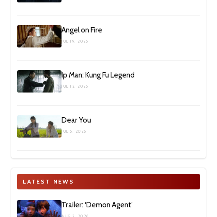
Angel on Fire
JUL 19, 2026
Ip Man: Kung Fu Legend
JUL 12, 2026
Dear You
JUL 5, 2026
LATEST NEWS
Trailer: ‘Demon Agent’
AUG 2, 2026