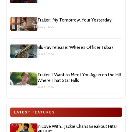
Trailer: ‘My Tomorrow, Your Yesterday’
AUG 2, 2026
Blu-ray release: ‘Where’s Officer Tuba?’
AUG 2, 2026
Trailer: ‘I Want to Meet You Again on the Hill
Where That Star Falls’
AUG 2, 2026
LATEST FEATURES
In Love With… Jackie Chan’s Breakout Hits!
4K UHD