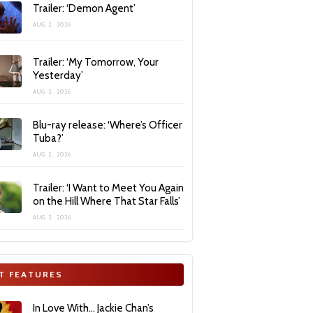
Trailer: ‘Demon Agent’
AUG 2, 2026
Trailer: ‘My Tomorrow, Your
Yesterday’
AUG 2, 2026
Blu-ray release: ‘Where’s Officer
Tuba?’
AUG 2, 2026
Trailer: ‘I Want to Meet You Again
on the Hill Where That Star Falls’
AUG 2, 2026
T FEATURES
In Love With… Jackie Chan’s