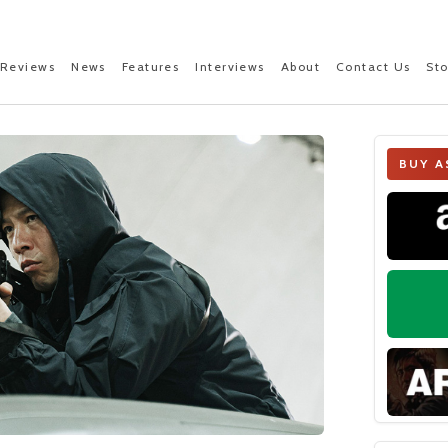
Reviews
News
Features
Interviews
About
Contact Us
St
BUY A