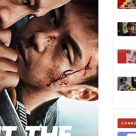
CONNE