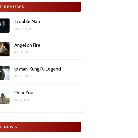
T REVIEWS
Trouble Man
AUG 2, 2026
Angel on Fire
JUL 19, 2026
Ip Man: Kung Fu Legend
JUL 12, 2026
Dear You
JUL 5, 2026
T NEWS