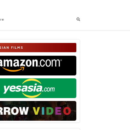
ore
SIAN FILMS