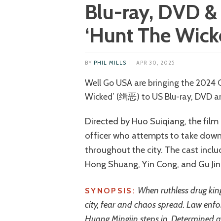
Blu-ray, DVD & 
‘Hunt The Wick
BY
PHIL MILLS
|
APR 30, 2025
Well Go USA are bringing the 2024 Chinese action crime thriller ‘Hunt The
Wicked’ (缉恶) to US Blu-ray, DVD an
Directed by Huo Suiqiang, the fil
officer who attempts to take down
throughout the city. The cast incl
Hong Shuang, Yin Cong, and Gu Jin
When ruthless drug kin
SYNOPSIS:
city, fear and chaos spread. Law enf
Huang Mingjin steps in. Determined an