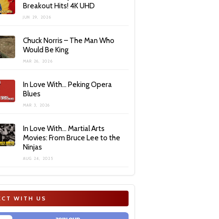
Breakout Hits! 4K UHD
JUN 29, 2026
Chuck Norris – The Man Who
Would Be King
MAR 26, 2026
In Love With… Peking Opera
Blues
MAR 3, 2026
In Love With… Martial Arts
Movies: From Bruce Lee to the
Ninjas
AUG 24, 2025
CT WITH US