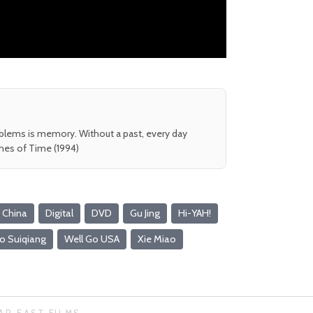
oblems is memory. Without a past, every day
shes of Time (1994)
China
Digital
DVD
Gu Jing
Hi-YAH!
o Suiqiang
Well Go USA
Xie Miao