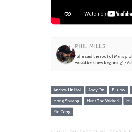
PHIL MILLS
"She said the root of Man's pr
would be a new beginning." - A
Andrew Lin Hoi
Andy On
Blu-ray
Hong Shuang
Hunt The Wicked
Hu
Yin Cong