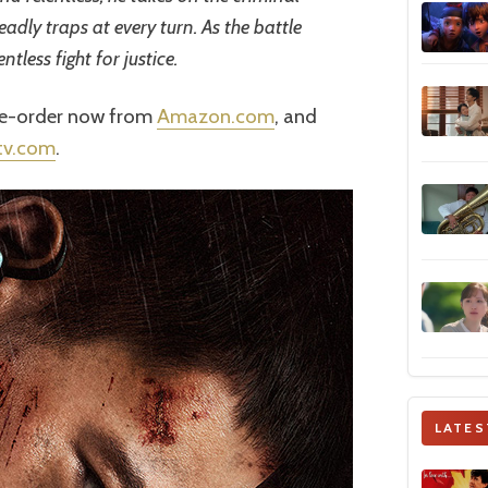
adly traps at every turn. As the battle
entless fight for justice.
pre-order now from
Amazon.com
, and
tv.com
.
LATES