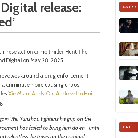
Digital release:
LATES
ed’
d Digital on May 20, 2025.
m revolves around a drug enforcement
 a criminal empire causing chaos
udes
Xie Miao
,
Andy On
,
Andrew Lin Hoi
,
g.
gpin Wei Yunzhou tightens his grip on the
orcement has failed to bring him down—until
LATES
d relentless, he takes on the criminal