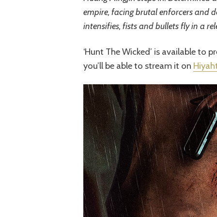
empire, facing brutal enforcers and de
intensifies, fists and bullets fly in a rel
‘Hunt The Wicked’ is available to 
you’ll be able to stream it on
Hiyah