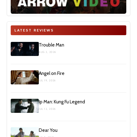
LATEST REVIEWS
Trouble Man
AUG 2, 2026
Angel on Fire
JUL 19, 2026
Ip Man: Kung Fu Legend
JUL 12, 2026
Dear You