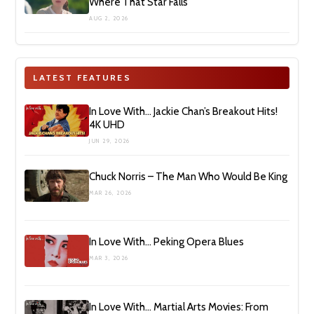
Where That Star Falls’
AUG 2, 2026
LATEST FEATURES
In Love With… Jackie Chan’s Breakout Hits!
4K UHD
JUN 29, 2026
Chuck Norris – The Man Who Would Be King
MAR 26, 2026
In Love With… Peking Opera Blues
MAR 3, 2026
In Love With… Martial Arts Movies: From