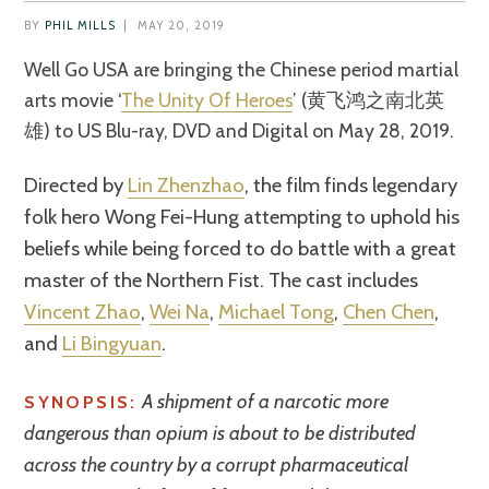
BY
PHIL MILLS
|
MAY 20, 2019
Well Go USA are bringing the Chinese period martial
arts movie ‘
The Unity Of Heroes
’ (
黄飞鸿之南北英
雄)
to US Blu-ray, DVD and Digital on May 28, 2019.
Directed by
Lin Zhenzhao
, the film finds legendary
folk hero Wong Fei-Hung attempting to uphold his
beliefs while being forced to do battle with a great
master of the Northern Fist. The cast includes
Vincent Zhao
,
Wei Na
,
Michael Tong
,
Chen Chen
,
and
Li Bingyuan
.
A shipment of a narcotic more
SYNOPSIS:
dangerous than opium is about to be distributed
across the country by a corrupt pharmaceutical