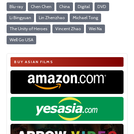
Blu-ray
Chen Chen
China
Digital
DVD
Li Bingyuan
Lin Zhenzhao
Michael Tong
The Unity of Heroes
Vincent Zhao
Wei Na
Well Go USA
BUY ASIAN FILMS