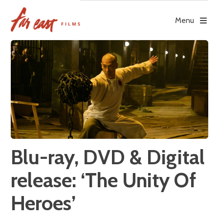
Skip
to
Menu
content
Blu-ray, DVD & Digital
release: ‘The Unity Of
Heroes’