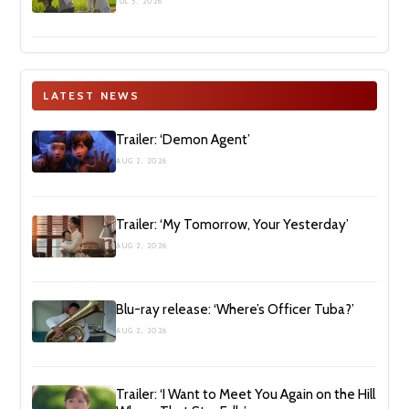
JUL 5, 2026
LATEST NEWS
Trailer: ‘Demon Agent’
AUG 2, 2026
Trailer: ‘My Tomorrow, Your Yesterday’
AUG 2, 2026
Blu-ray release: ‘Where’s Officer Tuba?’
AUG 2, 2026
Trailer: ‘I Want to Meet You Again on the Hill