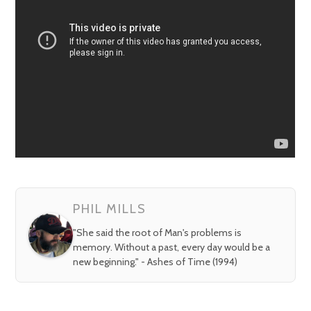
PHIL MILLS
"She said the root of Man's problems is
memory. Without a past, every day would be a
new beginning." - Ashes of Time (1994)