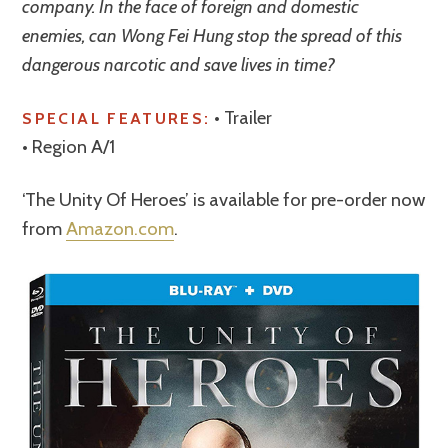
company. In the face of foreign and domestic
enemies, can Wong Fei Hung stop the spread of this
dangerous narcotic and save lives in time?
• Trailer
SPECIAL FEATURES:
• Region A/1
‘The Unity Of Heroes’ is available for pre-order now
from
Amazon.com
.