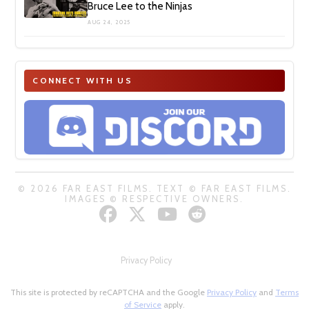
Bruce Lee to the Ninjas
AUG 24, 2025
CONNECT WITH US
© 2026 FAR EAST FILMS. TEXT © FAR EAST FILMS.
IMAGES © RESPECTIVE OWNERS.
Privacy Policy
This site is protected by reCAPTCHA and the Google
Privacy Policy
and
Terms
of Service
apply.